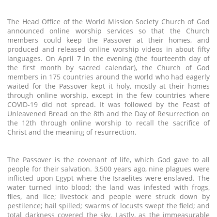
The Head Office of the World Mission Society Church of God
announced online worship services so that the Church
members could keep the Passover at their homes, and
produced and released online worship videos in about fifty
languages. On April 7 in the evening (the fourteenth day of
the first month by sacred calendar), the Church of God
members in 175 countries around the world who had eagerly
waited for the Passover kept it holy, mostly at their homes
through online worship, except in the few countries where
COVID-19 did not spread. It was followed by the Feast of
Unleavened Bread on the 8th and the Day of Resurrection on
the 12th through online worship to recall the sacrifice of
Christ and the meaning of resurrection.
The Passover is the covenant of life, which God gave to all
people for their salvation. 3,500 years ago, nine plagues were
inflicted upon Egypt where the Israelites were enslaved. The
water turned into blood; the land was infested with frogs,
flies, and lice; livestock and people were struck down by
pestilence; hail spilled; swarms of locusts swept the field; and
total darkness covered the sky. Lastly, as the immeasurable