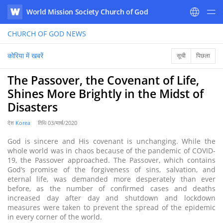
World Mission Society Church of God
WATV
CHURCH OF GOD
NEWS
कोरिया में खबरें
सूची
पिछला
The Passover, the Covenant of Life,
Shines More Brightly in the Midst of
Disasters
देश
Korea
तिथि
03/मार्च/2020
God is sincere and His covenant is unchanging. While the
whole world was in chaos because of the pandemic of COVID-
19, the Passover approached. The Passover, which contains
God’s promise of the forgiveness of sins, salvation, and
eternal life, was demanded more desperately than ever
before, as the number of confirmed cases and deaths
increased day after day and shutdown and lockdown
measures were taken to prevent the spread of the epidemic
in every corner of the world.