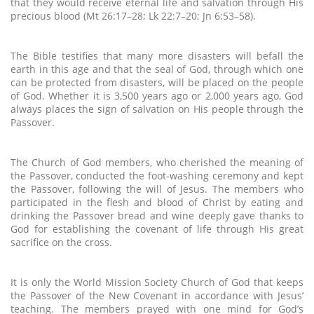
that they would receive eternal life and salvation through His
precious blood (Mt 26:17–28; Lk 22:7–20; Jn 6:53–58).
The Bible testifies that many more disasters will befall the
earth in this age and that the seal of God, through which one
can be protected from disasters, will be placed on the people
of God. Whether it is 3,500 years ago or 2,000 years ago, God
always places the sign of salvation on His people through the
Passover.
The Church of God members, who cherished the meaning of
the Passover, conducted the foot-washing ceremony and kept
the Passover, following the will of Jesus. The members who
participated in the flesh and blood of Christ by eating and
drinking the Passover bread and wine deeply gave thanks to
God for establishing the covenant of life through His great
sacrifice on the cross.
It is only the World Mission Society Church of God that keeps
the Passover of the New Covenant in accordance with Jesus’
teaching. The members prayed with one mind for God’s