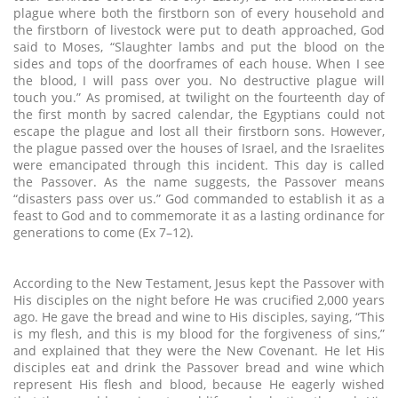
plague where both the firstborn son of every household and
the firstborn of livestock were put to death approached, God
said to Moses, “Slaughter lambs and put the blood on the
sides and tops of the doorframes of each house. When I see
the blood, I will pass over you. No destructive plague will
touch you.” As promised, at twilight on the fourteenth day of
the first month by sacred calendar, the Egyptians could not
escape the plague and lost all their firstborn sons. However,
the plague passed over the houses of Israel, and the Israelites
were emancipated through this incident. This day is called
the Passover. As the name suggests, the Passover means
“disasters pass over us.” God commanded to establish it as a
feast to God and to commemorate it as a lasting ordinance for
generations to come (Ex 7–12).
According to the New Testament, Jesus kept the Passover with
His disciples on the night before He was crucified 2,000 years
ago. He gave the bread and wine to His disciples, saying, “This
is my flesh, and this is my blood for the forgiveness of sins,”
and explained that they were the New Covenant. He let His
disciples eat and drink the Passover bread and wine which
represent His flesh and blood, because He eagerly wished