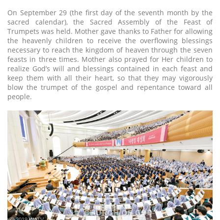
On September 29 (the first day of the seventh month by the
sacred calendar), the Sacred Assembly of the Feast of
Trumpets was held. Mother gave thanks to Father for allowing
the heavenly children to receive the overflowing blessings
necessary to reach the kingdom of heaven through the seven
feasts in three times. Mother also prayed for Her children to
realize God’s will and blessings contained in each feast and
keep them with all their heart, so that they may vigorously
blow the trumpet of the gospel and repentance toward all
people.
ⓒ 2019 WATV