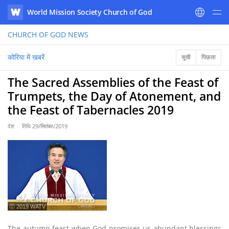
World Mission Society Church of God
WATV
CHURCH OF GOD
NEWS
कोरिया में खबरें
सूची
पिछला
The Sacred Assemblies of the Feast of
Trumpets, the Day of Atonement, and
the Feast of Tabernacles 2019
देश
तिथि
29/सितंबर/2019
ⓒ 2019 WATV
The autumn feast when God promises us abundant blessings