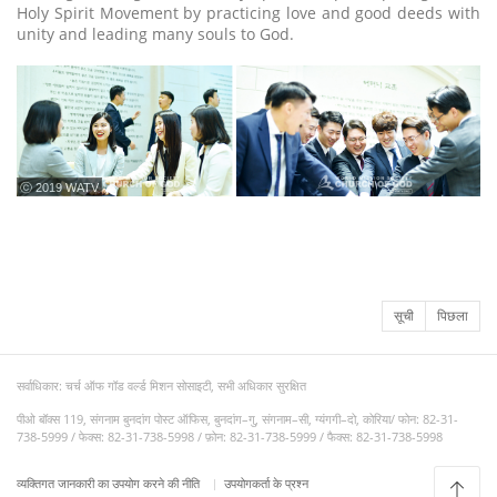
Holy Spirit Movement by practicing love and good deeds with
unity and leading many souls to God.
ⓒ 2019 WATV
सूची
पिछला
सर्वाधिकार: चर्च ऑफ गॉड वर्ल्ड मिशन सोसाइटी, सभी अधिकार सुरक्षित
पीओ बॉक्स 119, संगनाम बुनदांग पोस्ट ऑफिस, बुनदांग–गु, संगनाम–सी, ग्यंगगी–दो, कोरिया/ फोन: 82-31-
738-5999 / फेक्स: 82-31-738-5998 / फ़ोन: 82-31-738-5999 / फैक्स: 82-31-738-5998
व्यक्तिगत जानकारी का उपयोग करने की नीति
उपयोगकर्ता के प्रश्न