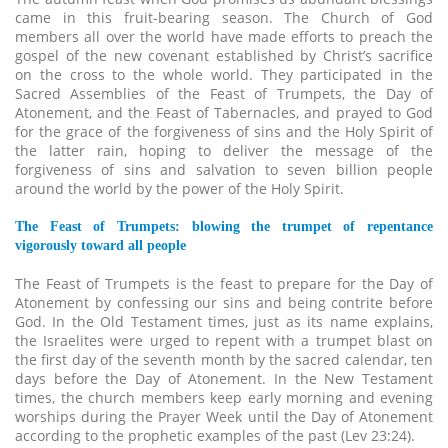
came in this fruit-bearing season. The Church of God
members all over the world have made efforts to preach the
gospel of the new covenant established by Christ’s sacrifice
on the cross to the whole world. They participated in the
Sacred Assemblies of the Feast of Trumpets, the Day of
Atonement, and the Feast of Tabernacles, and prayed to God
for the grace of the forgiveness of sins and the Holy Spirit of
the latter rain, hoping to deliver the message of the
forgiveness of sins and salvation to seven billion people
around the world by the power of the Holy Spirit.
The Feast of Trumpets: blowing the trumpet of repentance
vigorously toward all people
The Feast of Trumpets is the feast to prepare for the Day of
Atonement by confessing our sins and being contrite before
God. In the Old Testament times, just as its name explains,
the Israelites were urged to repent with a trumpet blast on
the first day of the seventh month by the sacred calendar, ten
days before the Day of Atonement. In the New Testament
times, the church members keep early morning and evening
worships during the Prayer Week until the Day of Atonement
according to the prophetic examples of the past (Lev 23:24).