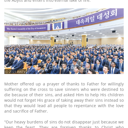
the Abyss and enters into eternal lake of fire.
ⓒ 2019 WATV
Mother offered up a prayer of thanks to Father for willingly
suffering on the cross to save sinners who were destined to
die because of their sins, and asked Him to help His children
would not forget His grace of taking away their sins instead so
that they would lead all people to repentance with the love
and sacrifice of Father.
“Our heavy burdens of sins do not disappear just because we
keep the feast. They are forgiven thanks to Christ who