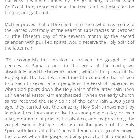
the New Testament times by the preaching festival when
God’s children, represented as the trees and materials for the
temple, are gathered.
Mother prayed that all the children of Zion, who have come to
the Sacred Assembly of the Feast of Tabernacles on October
13 (the fifteenth day of the seventh month by the sacred
calendar) with purified spirits, would receive the Holy Spirit of
the latter rain.
“To accomplish the mission to preach the gospel to all
peoples in Samaria and to the ends of the earth, we
absolutely need the heaven’s power, which is the power of the
Holy Spirit. The feast we need most to complete the mission
to preach to seven billion people is the Feast of Tabernacles
when God pours down the Holy Spirit of the latter rain upon
us,” General Pastor Kim emphasized. “When the early Church
saints received the Holy Spirit of the early rain 2,000 years
ago, they carried out the amazing Holy Spirit movement by
leading three thousand or five thousand people a day, or even
a large number of priests, to salvation, and by preaching the
gospel even in Europe. Let’s ask for the power of the Holy
Spirit with firm faith that God will demonstrate greater power
these days when the gospel is being preached all around the