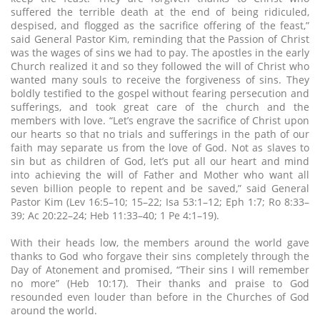
suffered the terrible death at the end of being ridiculed,
despised, and flogged as the sacrifice offering of the feast,”
said General Pastor Kim, reminding that the Passion of Christ
was the wages of sins we had to pay. The apostles in the early
Church realized it and so they followed the will of Christ who
wanted many souls to receive the forgiveness of sins. They
boldly testified to the gospel without fearing persecution and
sufferings, and took great care of the church and the
members with love. “Let’s engrave the sacrifice of Christ upon
our hearts so that no trials and sufferings in the path of our
faith may separate us from the love of God. Not as slaves to
sin but as children of God, let’s put all our heart and mind
into achieving the will of Father and Mother who want all
seven billion people to repent and be saved,” said General
Pastor Kim (Lev 16:5–10; 15–22; Isa 53:1–12; Eph 1:7; Ro 8:33–
39; Ac 20:22–24; Heb 11:33–40; 1 Pe 4:1–19).
With their heads low, the members around the world gave
thanks to God who forgave their sins completely through the
Day of Atonement and promised, “Their sins I will remember
no more” (Heb 10:17). Their thanks and praise to God
resounded even louder than before in the Churches of God
around the world.