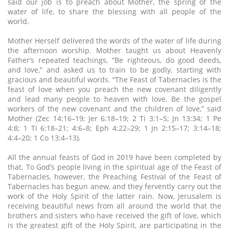
said our job is to preach about Mother, the spring of the
water of life, to share the blessing with all people of the
world.
Mother Herself delivered the words of the water of life during
the afternoon worship. Mother taught us about Heavenly
Father’s repeated teachings, “Be righteous, do good deeds,
and love,” and asked us to train to be godly, starting with
gracious and beautiful words. “The Feast of Tabernacles is the
feast of love when you preach the new covenant diligently
and lead many people to heaven with love. Be the gospel
workers of the new covenant and the children of love,” said
Mother (Zec 14:16–19; Jer 6:18–19; 2 Ti 3:1–5; Jn 13:34; 1 Pe
4:8; 1 Ti 6:18–21; 4:6–8; Eph 4:22–29; 1 Jn 2:15–17; 3:14–18;
4:4–20; 1 Co 13:4–13).
All the annual feasts of God in 2019 have been completed by
that. To God’s people living in the spiritual age of the Feast of
Tabernacles, however, the Preaching Festival of the Feast of
Tabernacles has begun anew, and they fervently carry out the
work of the Holy Spirit of the latter rain. Now, Jerusalem is
receiving beautiful news from all around the world that the
brothers and sisters who have received the gift of love, which
is the greatest gift of the Holy Spirit, are participating in the