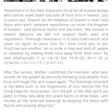
“Repentance is the most important thing for all human beings
who cannot avoid death because of their sins in heaven. Just
as Jesus said, ‘Repent, for the kingdom of heaven is near,’ only
those who reach complete repentance can enter the kingdom
of heaven,” said General Pastor Kim Joo-cheol. “We sinned in
heaven because we did not respect God’s laws and
regulations. Thorough repentance is to obey God’s words and
never sin again. As Jesus said, ‘As I have loved you, so you
must love one another,’ let us unite in love and lead all people
to salvation by making them turn away from their sins,” he
said emphatically (1 Jn 1:8–10; Eze 18:30–32; 28:11–18; Jn
13:34–35; 1 Co 13:1–13; 1 Jn 4:7–21).
After the service, Mother comforted the members who have
strived for the gospel by sincerely following God despite their
busy and tough life, and urged again, “The blessings recorded
in the Bible such as the forgiveness of sins, eternal life, the
living hope for resurrection, and the gift of the Holy spirit are
given to those who keep the seven feasts in three times. Let’s
receive all the reserved blessings by keeping the feasts with
thanks and praying diligently.”