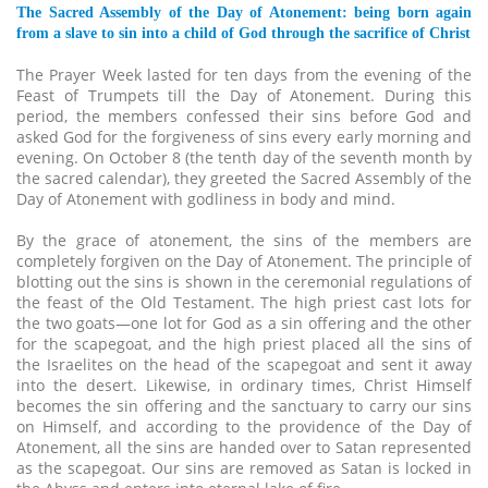
The Sacred Assembly of the Day of Atonement: being born again
from a slave to sin into a child of God through the sacrifice of Christ
The Prayer Week lasted for ten days from the evening of the
Feast of Trumpets till the Day of Atonement. During this
period, the members confessed their sins before God and
asked God for the forgiveness of sins every early morning and
evening. On October 8 (the tenth day of the seventh month by
the sacred calendar), they greeted the Sacred Assembly of the
Day of Atonement with godliness in body and mind.
By the grace of atonement, the sins of the members are
completely forgiven on the Day of Atonement. The principle of
blotting out the sins is shown in the ceremonial regulations of
the feast of the Old Testament. The high priest cast lots for
the two goats—one lot for God as a sin offering and the other
for the scapegoat, and the high priest placed all the sins of
the Israelites on the head of the scapegoat and sent it away
into the desert. Likewise, in ordinary times, Christ Himself
becomes the sin offering and the sanctuary to carry our sins
on Himself, and according to the providence of the Day of
Atonement, all the sins are handed over to Satan represented
as the scapegoat. Our sins are removed as Satan is locked in