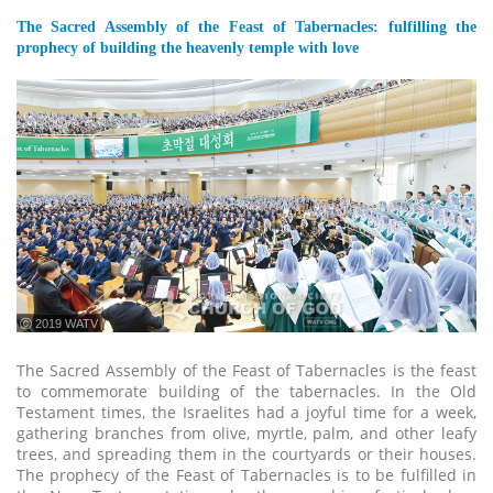
The Sacred Assembly of the Feast of Tabernacles: fulfilling the
prophecy of building the heavenly temple with love
ⓒ 2019 WATV
The Sacred Assembly of the Feast of Tabernacles is the feast
to commemorate building of the tabernacles. In the Old
Testament times, the Israelites had a joyful time for a week,
gathering branches from olive, myrtle, palm, and other leafy
trees, and spreading them in the courtyards or their houses.
The prophecy of the Feast of Tabernacles is to be fulfilled in