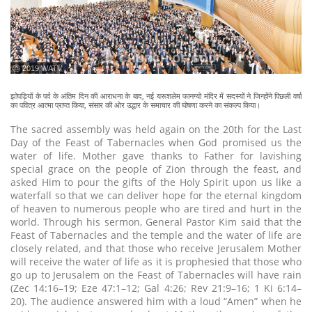
ⓒ 2019 WATV
झोपड़ियों के पर्व के अंतिम दिन की आराधना के बाद, नई यरूशलेम फानग्यो मंदिर में सदस्यों ने जिन्होंने पिछली वर्षा
का पवित्र आत्मा प्राप्त किया, संसार की ओर उद्धार के समाचार की घोषणा करने का संकल्प किया।
The sacred assembly was held again on the 20th for the Last
Day of the Feast of Tabernacles when God promised us the
water of life. Mother gave thanks to Father for lavishing
special grace on the people of Zion through the feast, and
asked Him to pour the gifts of the Holy Spirit upon us like a
waterfall so that we can deliver hope for the eternal kingdom
of heaven to numerous people who are tired and hurt in the
world. Through his sermon, General Pastor Kim said that the
Feast of Tabernacles and the temple and the water of life are
closely related, and that those who receive Jerusalem Mother
will receive the water of life as it is prophesied that those who
go up to Jerusalem on the Feast of Tabernacles will have rain
(Zec 14:16–19; Eze 47:1–12; Gal 4:26; Rev 21:9–16; 1 Ki 6:14–
20). The audience answered him with a loud “Amen” when he