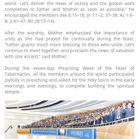
world. Let’s deliver the news of victory and the gospel work
completion to Father and Mother as soon as possible,” he
encouraged the members (Ne 8:15–18; Jn 7:1–2; 37–38; Ac 1:6–
8; 2:41–47, Mt 24:13–14).
After the worship, Mother emphasized the importance of
unity as She had prayed for continually during the feast.
“Father grants much more blessing to those who unite. Let’s
continue to meet together and proclaim the news of salvation
with one accord,” said Mother.
During the seven-day Preaching Week of the Feast of
Tabernacles, all the members around the world participated
joyfully in preaching and asked for the Holy Spirit in the early
mornings and evenings, to complete building the spiritual
temple.