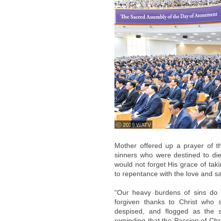
ⓒ 2019 WATV
Mother offered up a prayer of th
sinners who were destined to die
would not forget His grace of taki
to repentance with the love and sac
“Our heavy burdens of sins do 
forgiven thanks to Christ who s
despised, and flogged as the sa
reminding that the Passion of Chr