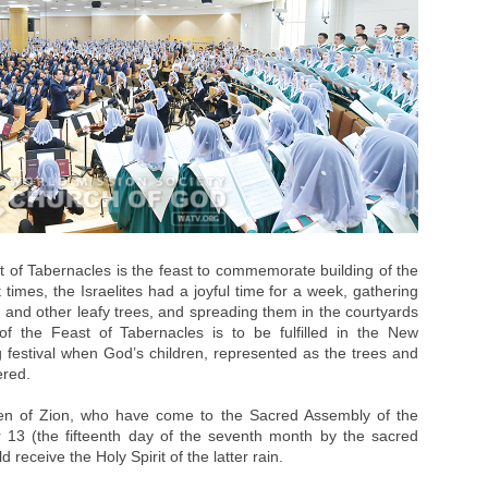
 of Tabernacles is the feast to commemorate building of the
times, the Israelites had a joyful time for a week, gathering
, and other leafy trees, and spreading them in the courtyards
f the Feast of Tabernacles is to be fulfilled in the New
 festival when God’s children, represented as the trees and
ered.
dren of Zion, who have come to the Sacred Assembly of the
 13 (the fifteenth day of the seventh month by the sacred
d receive the Holy Spirit of the latter rain.