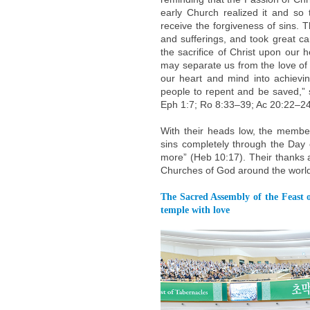
early Church realized it and so 
receive the forgiveness of sins. T
and sufferings, and took great c
the sacrifice of Christ upon our h
may separate us from the love of G
our heart and mind into achievin
people to repent and be saved,” 
Eph 1:7; Ro 8:33–39; Ac 20:22–24
With their heads low, the membe
sins completely through the Day 
more” (Heb 10:17). Their thanks 
Churches of God around the worl
The Sacred Assembly of the Feast o
temple with love