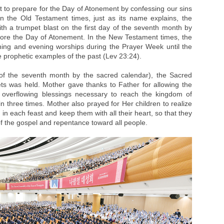
t to prepare for the Day of Atonement by confessing our sins
n the Old Testament times, just as its name explains, the
ith a trumpet blast on the first day of the seventh month by
fore the Day of Atonement. In the New Testament times, the
ng and evening worships during the Prayer Week until the
 prophetic examples of the past (Lev 23:24).
of the seventh month by the sacred calendar), the Sacred
s was held. Mother gave thanks to Father for allowing the
e overflowing blessings necessary to reach the kingdom of
n three times. Mother also prayed for Her children to realize
 in each feast and keep them with all their heart, so that they
f the gospel and repentance toward all people.