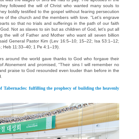
they followed the will of Christ who wanted many souls to
hey boldly testified to the gospel without fearing persecution
are of the church and the members with love. “Let’s engrave
earts so that no trials and sufferings in the path of our faith
od. Not as slaves to sin but as children of God, let’s put all
g the will of Father and Mother who want all seven billion
said General Pastor Kim (Lev 16:5–10; 15–22; Isa 53:1–12;
; Heb 11:33–40; 1 Pe 4:1–19).
rs around the world gave thanks to God who forgave their
of Atonement and promised, “Their sins I will remember no
and praise to God resounded even louder than before in the
d.
f Tabernacles: fulfilling the prophecy of building the heavenly