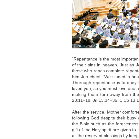
ⓒ 2019 WATV
“Repentance is the most importan
of their sins in heaven. Just as 
those who reach complete repenta
Kim Joo-cheol. “We sinned in hea
Thorough repentance is to obey G
loved you, so you must love one ano
making them turn away from thei
28:11–18; Jn 13:34–35; 1 Co 13:1
After the service, Mother comfort
following God despite their busy 
the Bible such as the forgiveness o
gift of the Holy spirit are given t
all the reserved blessings by keepi