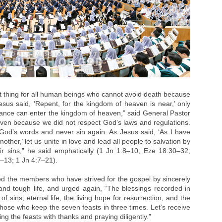
t thing for all human beings who cannot avoid death because
Jesus said, ‘Repent, for the kingdom of heaven is near,’ only
nce can enter the kingdom of heaven,” said General Pastor
ven because we did not respect God’s laws and regulations.
od’s words and never sin again. As Jesus said, ‘As I have
ther,’ let us unite in love and lead all people to salvation by
r sins,” he said emphatically (1 Jn 1:8–10; Eze 18:30–32;
–13; 1 Jn 4:7–21).
ed the members who have strived for the gospel by sincerely
and tough life, and urged again, “The blessings recorded in
f sins, eternal life, the living hope for resurrection, and the
o those who keep the seven feasts in three times. Let’s receive
ng the feasts with thanks and praying diligently.”