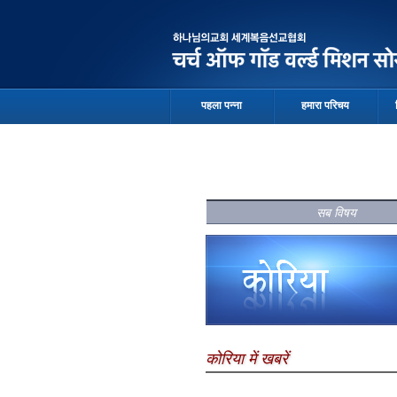
पहला पन्ना
हमारा परिचय
सब विषय
कोरिया में खबरें