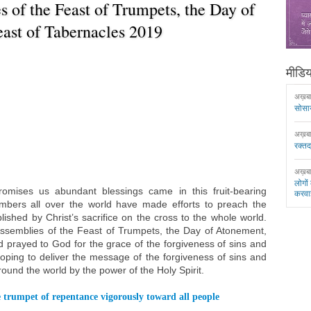
 of the Feast of Trumpets, the Day of
ast of Tabernacles 2019
मीडिया
अख़ब
सोसा
अख़ब
रक्त
अख़ब
लोगों
mises us abundant blessings came in this fruit-bearing
करवा
ers all over the world have made efforts to preach the
ished by Christ’s sacrifice on the cross to the whole world.
Assemblies of the Feast of Trumpets, the Day of Atonement,
 prayed to God for the grace of the forgiveness of sins and
, hoping to deliver the message of the forgiveness of sins and
round the world by the power of the Holy Spirit.
 trumpet of repentance vigorously toward all people