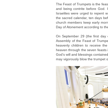
The Feast of Trumpets is the feas
and being contrite before God. I
Israelites were urged to repent w
the sacred calendar, ten days be
church members keep early morni
Day of Atonement according to the
On September 29 (the first day 
Assembly of the Feast of Trumpet
heavenly children to receive th
heaven through the seven feasts i
God’s will and blessings contained
may vigorously blow the trumpet o