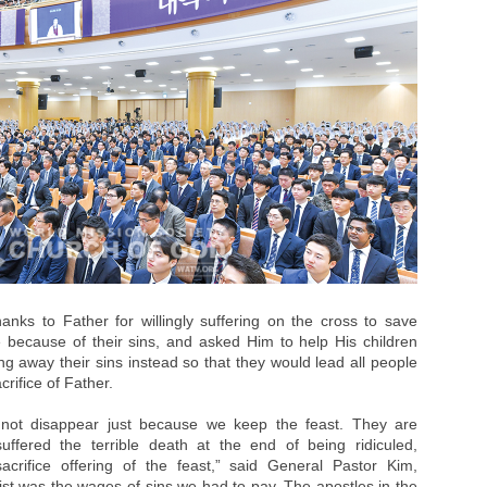
anks to Father for willingly suffering on the cross to save
 because of their sins, and asked Him to help His children
ng away their sins instead so that they would lead all people
rifice of Father.
not disappear just because we keep the feast. They are
uffered the terrible death at the end of being ridiculed,
crifice offering of the feast,” said General Pastor Kim,
ist was the wages of sins we had to pay. The apostles in the