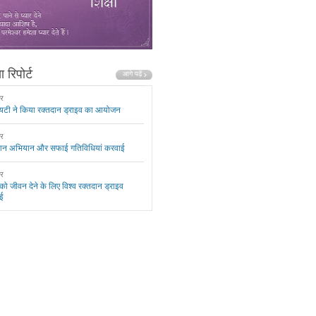
 रिपोर्ट
ार
यटी ने किया रक्तदान ड्राइव का आयोजन
ार
दान अभियान और सफाई गतिविधियां करवाई
ार
 को जीवन देने के लिए विश्व रक्तदान ड्राइव
ई