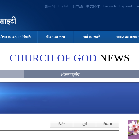
한국어
English
日本語
中文简体
Deutsch
Español
Ti
मिशन की वर्तमान स्थिति
जीवन का सत्य
चर्च की खबरें
समाज का योगदा
CHURCH OF GOD
NEWS
अंतरराष्ट्रीय
प्रिंट
सूची
पिछला