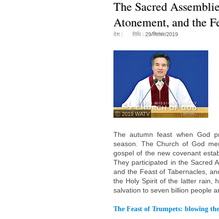
The Sacred Assemblies
Atonement, and the Fe
देश
|
तिथि
|
29/सितंबर/2019
ⓒ 2019 WATV
The autumn feast when God pro
season. The Church of God memb
gospel of the new covenant establ
They participated in the Sacred 
and the Feast of Tabernacles, and
the Holy Spirit of the latter rain
salvation to seven billion people a
The Feast of Trumpets: blowing the