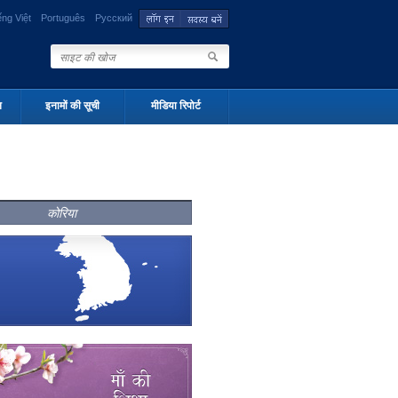
ếng Việt
Português
Русский
न
इनामों की सूची
मीडिया रिपोर्ट
कोरिया