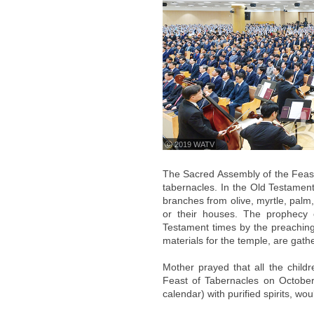
ⓒ 2019 WATV
The Sacred Assembly of the Feast
tabernacles. In the Old Testament 
branches from olive, myrtle, palm
or their houses. The prophecy o
Testament times by the preaching
materials for the temple, are gath
Mother prayed that all the chil
Feast of Tabernacles on October
calendar) with purified spirits, woul