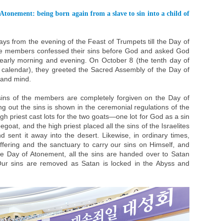
Atonement: being born again from a slave to sin into a child of
ys from the evening of the Feast of Trumpets till the Day of
the members confessed their sins before God and asked God
y early morning and evening. On October 8 (the tenth day of
calendar), they greeted the Sacred Assembly of the Day of
 and mind.
sins of the members are completely forgiven on the Day of
ng out the sins is shown in the ceremonial regulations of the
gh priest cast lots for the two goats—one lot for God as a sin
egoat, and the high priest placed all the sins of the Israelites
 sent it away into the desert. Likewise, in ordinary times,
ffering and the sanctuary to carry our sins on Himself, and
he Day of Atonement, all the sins are handed over to Satan
Our sins are removed as Satan is locked in the Abyss and