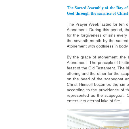
The Sacred Assembly of the Day of 
God through the sacrifice of Christ
The Prayer Week lasted for ten da
Atonement. During this period, 
for the forgiveness of sins ever
the seventh month by the sacred 
Atonement with godliness in body
By the grace of atonement, the 
Atonement. The principle of blotti
feast of the Old Testament. The hi
offering and the other for the scap
on the head of the scapegoat and
Christ Himself becomes the sin o
according to the providence of t
represented as the scapegoat. 
enters into eternal lake of fire.