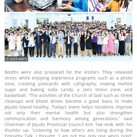
ⓒ 2019 WATV
Booths were also prepared for the visitors. They released
stress while enjoying experience programs such as a photo
zone, creating postcards with calligraphy, making melted
sugar and baking soda candy, a zero stress zone, and
basketball. “The activities of the Church of God such as street
cleanups and blood drives become a good basis to make
Jejudo Island healthy. Today’s event helps residents improve
not only their mental health but also strengthen
communication and harmony among generations,” said
Chairman of Jejudo Provincial Council Kim Tae-seok, with his
thumbs up. “Listening to how others are living during the
Empathy Talk, I thought, ‘I am not the only one who’s tired,’