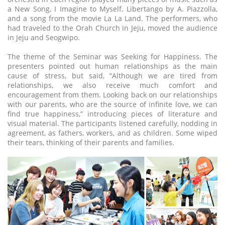
a New Song, I Imagine to Myself, Libertango by A. Piazzolla,
and a song from the movie La La Land. The performers, who
had traveled to the Orah Church in Jeju, moved the audience
in Jeju and Seogwipo.
The theme of the Seminar was Seeking for Happiness. The
presenters pointed out human relationships as the main
cause of stress, but said, “Although we are tired from
relationships, we also receive much comfort and
encouragement from them. Looking back on our relationships
with our parents, who are the source of infinite love, we can
find true happiness,” introducing pieces of literature and
visual material. The participants listened carefully, nodding in
agreement, as fathers, workers, and as children. Some wiped
their tears, thinking of their parents and families.