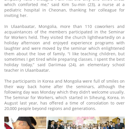
which comforted me,” said Kim Su-min (23), a nurse at a
pediatric hospital in Cheonan, thanking her colleague for
inviting her.
In Ulaanbaatar, Mongolia, more than 110 coworkers and
acquaintances of the members participated in the Seminar
for Workers held. They visited the church lightheartedly on a
holiday afternoon and enjoyed experience programs with
laughter and were moved by the seminar which enlightened
them about the love of family. “I like teaching children, but
sometimes I get tired while preparing classes. I spent the best
holiday today,” said Dariimaa (24), an elementary school
teacher in Ulaanbaatar.
The participants in Korea and Mongolia were full of smiles on
their way back home after the seminars, although the
following day was Monday which they didn’t welcome usually.
The Seminar for Workers, which started in Siheung, Korea, in
August last year, has offered a time of consolation to over
20,000 people beyond regions and generations.