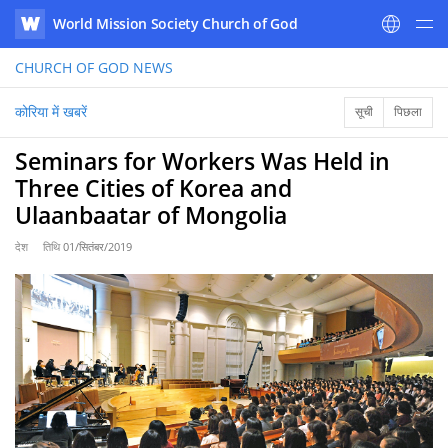
World Mission Society Church of God
WATV
CHURCH OF GOD
NEWS
कोरिया में खबरें
सूची
पिछला
Seminars for Workers Was Held in
Three Cities of Korea and
Ulaanbaatar of Mongolia
देश
तिथि
01/सितंबर/2019