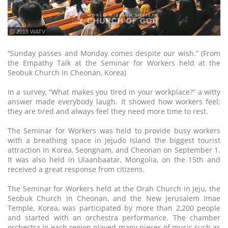
ⓒ 2019 WATV
“Sunday passes and Monday comes despite our wish.” (From
the Empathy Talk at the Seminar for Workers held at the
Seobuk Church in Cheonan, Korea)
In a survey, “What makes you tired in your workplace?” a witty
answer made everybody laugh. It showed how workers feel;
they are tired and always feel they need more time to rest.
The Seminar for Workers was held to provide busy workers
with a breathing space in Jejudo Island the biggest tourist
attraction in Korea, Seongnam, and Cheonan on September 1.
It was also held in Ulaanbaatar, Mongolia, on the 15th and
received a great response from citizens.
The Seminar for Workers held at the Orah Church in Jeju, the
Seobuk Church in Cheonan, and the New Jerusalem Imae
Temple, Korea, was participated by more than 2,200 people
and started with an orchestra performance. The chamber
orchestra in each region played many pieces of music such as