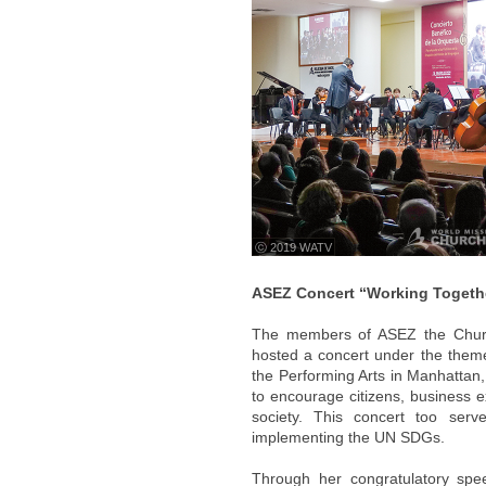
ⓒ 2019 WATV
ASEZ Concert “Working Together
The members of ASEZ the Church
hosted a concert under the theme
the Performing Arts in Manhattan
to encourage citizens, business e
society. This concert too serv
implementing the UN SDGs.
Through her congratulatory spe