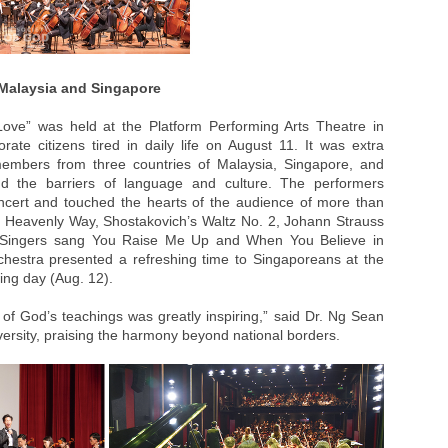
 Malaysia and Singapore
Love” was held at the Platform Performing Arts Theatre in
orate citizens tired in daily life on August 11. It was extra
embers from three countries of Malaysia, Singapore, and
d the barriers of language and culture. The performers
ncert and touched the hearts of the audience of more than
 Heavenly Way, Shostakovich’s Waltz No. 2, Johann Strauss
. Singers sang You Raise Me Up and When You Believe in
chestra presented a refreshing time to Singaporeans at the
ing day (Aug. 12).
l of God’s teachings was greatly inspiring,” said Dr. Ng Sean
ersity, praising the harmony beyond national borders.