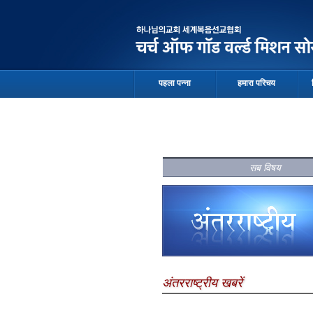
पहला पन्ना
हमारा परिचय
सब विषय
अंतरराष्ट्रीय खबरें