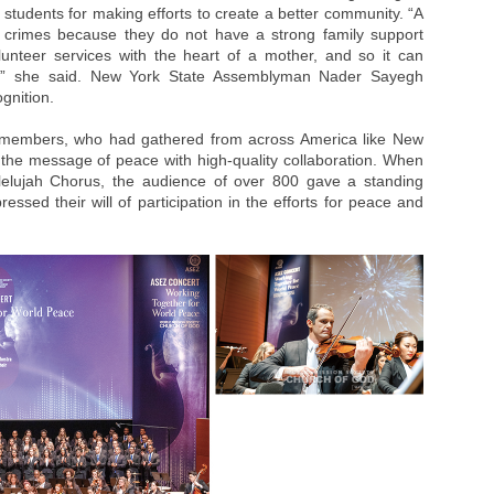
students for making efforts to create a better community. “A
t crimes because they do not have a strong family support
unteer services with the heart of a mother, and so it can
er,” she said. New York State Assemblyman Nader Sayegh
gnition.
r members, who had gathered from across America like New
 the message of peace with high-quality collaboration. When
lelujah Chorus, the audience of over 800 gave a standing
ressed their will of participation in the efforts for peace and