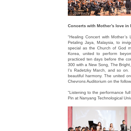
ⓒ 2019 WATV
Concerts with Mother’s love in
“Healing Concert with Mother’s 
Petaling Jaya, Malaysia, to invig
special as the Church of God m
Korea, united to perform beyon
practiced ten days before the co
300 with a New Song, The Bright,
I’s Radetzky March, and so on
beautiful harmony. The united or
Chevrons Auditorium on the follow
“Listening to the performance ful
Pin at Nanyang Technological Univ