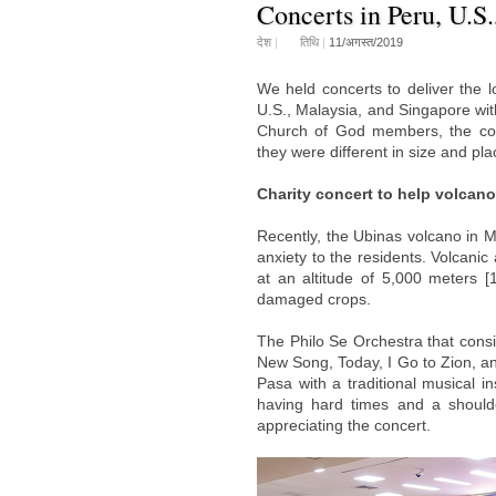
Concerts in Peru, U.S
देश
|
तिथि
|
11/अगस्त/2019
We held concerts to deliver the 
U.S., Malaysia, and Singapore wit
Church of God members, the conce
they were different in size and pla
Charity concert to help volcan
Recently, the Ubinas volcano in 
anxiety to the residents. Volcani
at an altitude of 5,000 meters [
damaged crops.
The Philo Se Orchestra that con
New Song, Today, I Go to Zion, a
Pasa with a traditional musical i
having hard times and a shoulde
appreciating the concert.