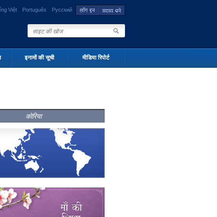
ếng Việt
Português
Русский
न
इनामों की सूची
मीडिया रिपोर्ट
कोरिया