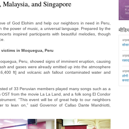
., Malaysia, and Singapore
love of God Elohim and help our neighbors in need in Peru,
h the power of music, a universal language. Prepared by the
मीडिया
rts inspired participants with beautiful melodies, though
ce.
अख़ब
सोसा
o victims in Moquegua, Peru
अख़ब
रक्त
Moquegua, Peru, showed signs of imminent eruption, causing
c ash and gases were already emitted up into the atmosphere
अख़ब
16,400 ft] and volcanic ash fallout contaminated water and
लोगों
करवा
sisted of 33 Peruvian members played many songs such as a
n OST from the movie La La Land, and a folk song El Condor
nstrument. “This event will be of great help to our neighbors
r to lean on,” said Governor of Callao Dante Mandriotti,