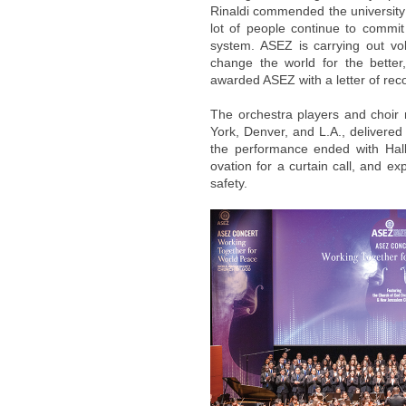
Rinaldi commended the university 
lot of people continue to commi
system. ASEZ is carrying out vol
change the world for the bett
awarded ASEZ with a letter of reco
The orchestra players and choi
York, Denver, and L.A., delivered
the performance ended with Hal
ovation for a curtain call, and exp
safety.