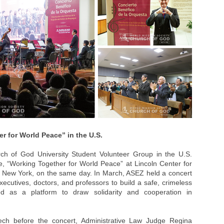
 for World Peace” in the U.S.
 of God University Student Volunteer Group in the U.S.
, “Working Together for World Peace” at Lincoln Center for
, New York, on the same day. In March, ASEZ held a concert
xecutives, doctors, and professors to build a safe, crimeless
ed as a platform to draw solidarity and cooperation in
ech before the concert, Administrative Law Judge Regina