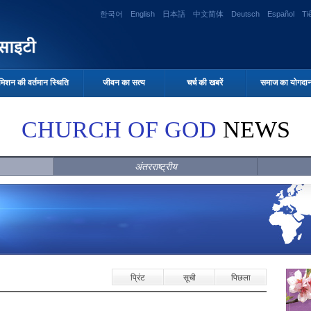
한국어
English
日本語
中文简体
Deutsch
Español
Ti
मिशन की वर्तमान स्थिति
जीवन का सत्य
चर्च की खबरें
समाज का योगदा
CHURCH OF GOD
NEWS
अंतरराष्ट्रीय
प्रिंट
सूची
पिछला