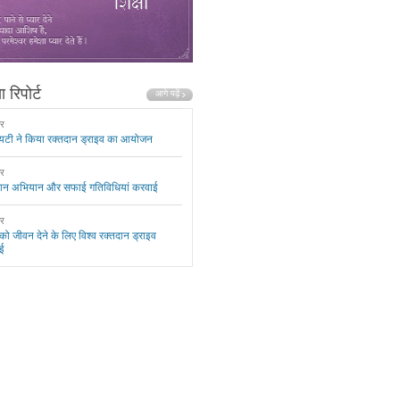
 रिपोर्ट
ार
यटी ने किया रक्तदान ड्राइव का आयोजन
ार
दान अभियान और सफाई गतिविधियां करवाई
ार
 को जीवन देने के लिए विश्व रक्तदान ड्राइव
ई