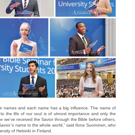
ir names and each name has a big influence. The name of
 to the life of our soul is of utmost importance and only the
e we’ve received the Savior through the Bible before others,
Savior’s name to the whole world,” said Ilona Suominen, who
rsity of Helsinki in Finland.