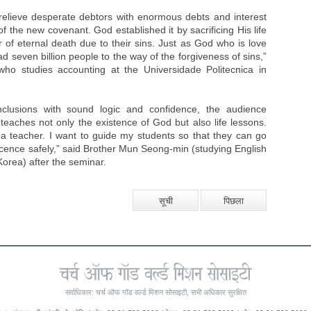
relieve desperate debtors with enormous debts and interest
 of the new covenant. God established it by sacrificing His life
r of eternal death due to their sins. Just as God who is love
ad seven billion people to the way of the forgiveness of sins,”
ho studies accounting at the Universidade Politecnica in
lusions with sound logic and confidence, the audience
eaches not only the existence of God but also life lessons.
 teacher. I want to guide my students so that they can go
cence safely,” said Brother Mun Seong-min (studying English
Korea) after the seminar.
सूची
पिछला
सर्वाधिकार: चर्च ऑफ गॉड वर्ल्ड मिशन सोसाइटी, सभी अधिकार सुरक्षित