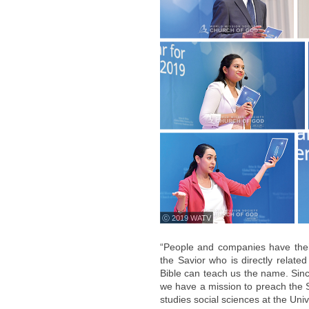
ⓒ 2019 WATV
“People and companies have the
the Savior who is directly related
Bible can teach us the name. Sinc
we have a mission to preach the 
studies social sciences at the Unive