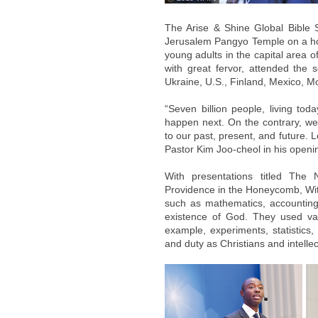
The Arise & Shine Global Bible 
Jerusalem Pangyo Temple on a hot
young adults in the capital area 
with great fervor, attended the
Ukraine, U.S., Finland, Mexico, M
“Seven billion people, living toda
happen next. On the contrary, we
to our past, present, and future. Le
Pastor Kim Joo-cheol in his openi
With presentations titled The
Providence in the Honeycomb, With
such as mathematics, accounting, 
existence of God. They used var
example, experiments, statistics,
and duty as Christians and intellec