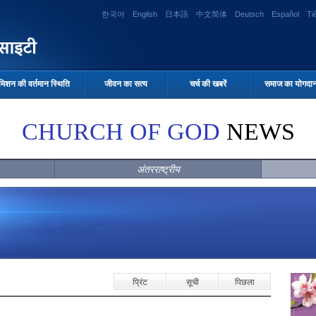
한국어
English
日本語
中文简体
Deutsch
Español
Ti
मिशन की वर्तमान स्थिति
जीवन का सत्य
चर्च की खबरें
समाज का योगदा
CHURCH OF GOD
NEWS
अंतरराष्ट्रीय
प्रिंट
सूची
पिछला