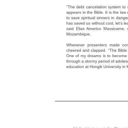
“The debt cancelation system to 
appears in the Bible. It is the law
to save spiritual sinners in dange
has saved us without cost, let’s le
said Elias Americo Massicame, w
Mozambique.
Whenever presenters made conc
cheered and clapped. “The Bible t
One of my dreams is to become a
through a stormy period of adoles
education at Hongik University in 