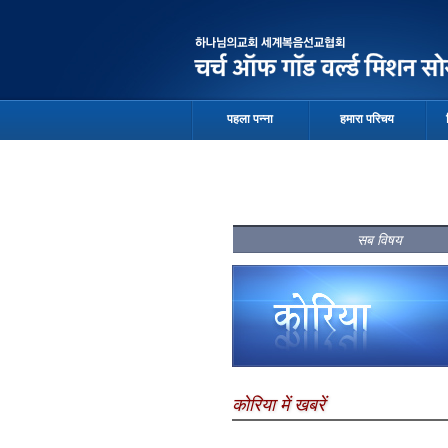
पहला पन्ना
हमारा परिचय
सब विषय
कोरिया में खबरें