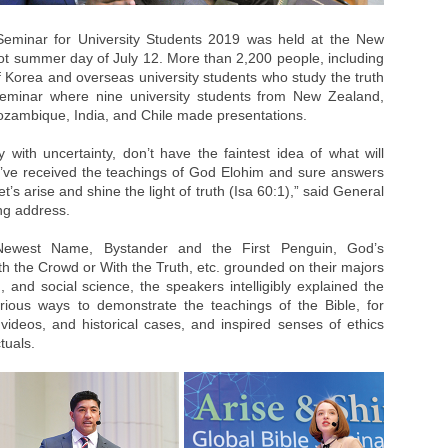
Seminar for University Students 2019 was held at the New
 summer day of July 12. More than 2,200 people, including
of Korea and overseas university students who study the truth
 seminar where nine university students from New Zealand,
ozambique, India, and Chile made presentations.
y with uncertainty, don’t have the faintest idea of what will
’ve received the teachings of God Elohim and sure answers
t’s arise and shine the light of truth (Isa 60:1),” said General
ng address.
 Newest Name, Bystander and the First Penguin, God’s
 the Crowd or With the Truth, etc. grounded on their majors
and social science, the speakers intelligibly explained the
ious ways to demonstrate the teachings of the Bible, for
 videos, and historical cases, and inspired senses of ethics
tuals.