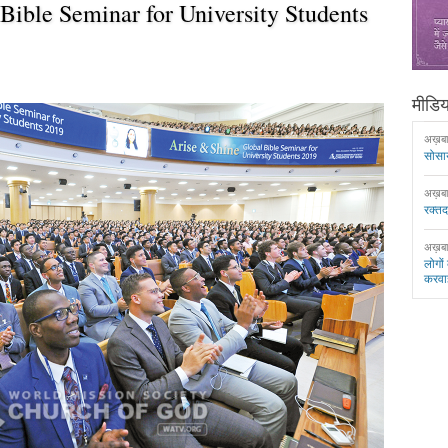
Bible Seminar for University Students
मीडिया
अख़ब
सोसा
अख़ब
रक्त
अख़ब
लोगों
करवा