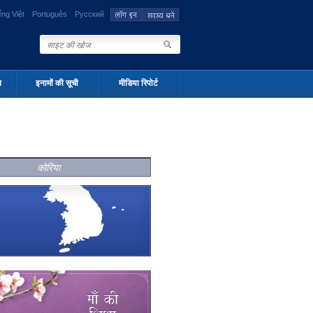
ếng Việt
Português
Русский
न
इनामों की सूची
मीडिया रिपोर्ट
कोरिया