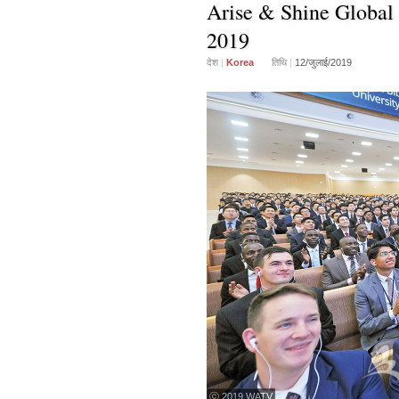
Arise & Shine Global 
2019
देश
|
Korea
तिथि
|
12/जुलाई/2019
ⓒ 2019 WATV