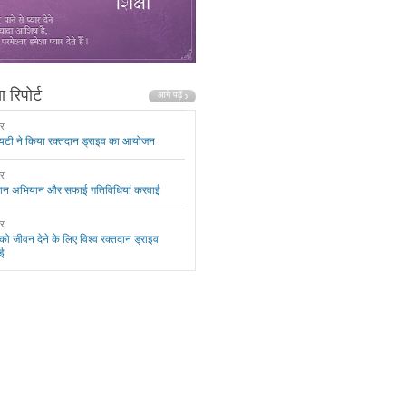
 रिपोर्ट
ार
यटी ने किया रक्तदान ड्राइव का आयोजन
ार
दान अभियान और सफाई गतिविधियां करवाई
ार
 को जीवन देने के लिए विश्व रक्तदान ड्राइव
ई