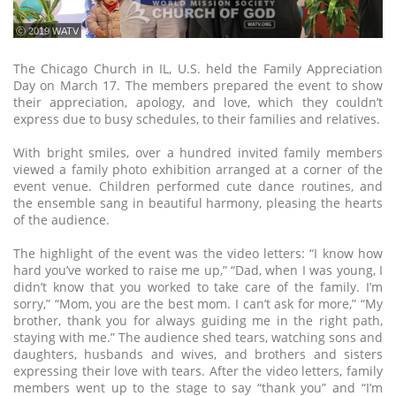
ⓒ 2019 WATV
The Chicago Church in IL, U.S. held the Family Appreciation
Day on March 17. The members prepared the event to show
their appreciation, apology, and love, which they couldn’t
express due to busy schedules, to their families and relatives.
With bright smiles, over a hundred invited family members
viewed a family photo exhibition arranged at a corner of the
event venue. Children performed cute dance routines, and
the ensemble sang in beautiful harmony, pleasing the hearts
of the audience.
The highlight of the event was the video letters: “I know how
hard you’ve worked to raise me up,” “Dad, when I was young, I
didn’t know that you worked to take care of the family. I’m
sorry,” “Mom, you are the best mom. I can’t ask for more,” “My
brother, thank you for always guiding me in the right path,
staying with me.” The audience shed tears, watching sons and
daughters, husbands and wives, and brothers and sisters
expressing their love with tears. After the video letters, family
members went up to the stage to say “thank you” and “I’m