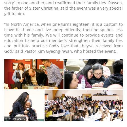
sorry” to one another, and reaffirmed their family ties. Rayson,
the father of Sister Christina, said the event was a very special
gift to him.
“In North America, when one turns eighteen, it is a custom to
leave his home and live independently; then he spends less
time with his family. We will continue to provide events and
education to help our members strengthen their family ties
and put into practice God’s love that they’ve received from
God,” said Pastor Kim Gyeong-hwan, who hosted the event.
ⓒ 2019 WATV