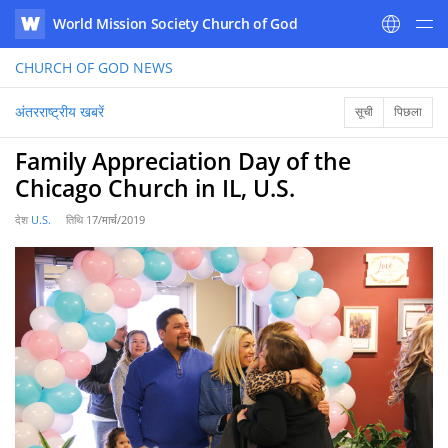
World Mission Society Church of God
WATV
CHURCH OF GOD
NEWS
अंतरराष्ट्रीय खबरें
सूची
पिछला
Family Appreciation Day of the
Chicago Church in IL, U.S.
देश
U.S.
तिथि
17/मार्च/2019