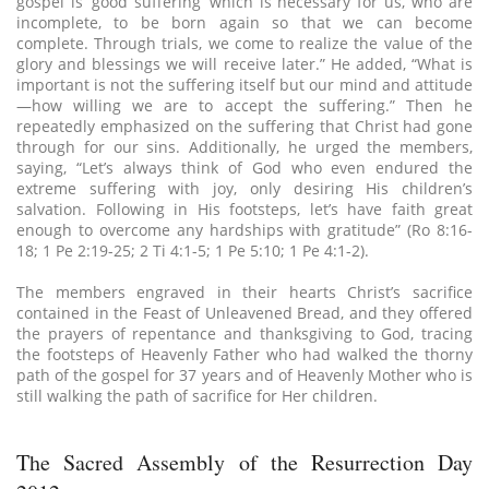
gospel is ‘good suffering’ which is necessary for us, who are
incomplete, to be born again so that we can become
complete. Through trials, we come to realize the value of the
glory and blessings we will receive later.” He added, “What is
important is not the suffering itself but our mind and attitude
—how willing we are to accept the suffering.” Then he
repeatedly emphasized on the suffering that Christ had gone
through for our sins. Additionally, he urged the members,
saying, “Let’s always think of God who even endured the
extreme suffering with joy, only desiring His children’s
salvation. Following in His footsteps, let’s have faith great
enough to overcome any hardships with gratitude” (Ro 8:16-
18; 1 Pe 2:19-25; 2 Ti 4:1-5; 1 Pe 5:10; 1 Pe 4:1-2).
The members engraved in their hearts Christ’s sacrifice
contained in the Feast of Unleavened Bread, and they offered
the prayers of repentance and thanksgiving to God, tracing
the footsteps of Heavenly Father who had walked the thorny
path of the gospel for 37 years and of Heavenly Mother who is
still walking the path of sacrifice for Her children.
The Sacred Assembly of the Resurrection Day