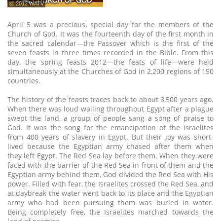
ⓒ 2012 WATV
April 5 was a precious, special day for the members of the
Church of God. It was the fourteenth day of the first month in
the sacred calendar—the Passover which is the first of the
seven feasts in three times recorded in the Bible. From this
day, the spring feasts 2012—the feats of life—were held
simultaneously at the Churches of God in 2,200 regions of 150
countries.
The history of the feasts traces back to about 3,500 years ago.
When there was loud wailing throughout Egypt after a plague
swept the land, a group of people sang a song of praise to
God. It was the song for the emancipation of the Israelites
from 400 years of slavery in Egypt. But their joy was short-
lived because the Egyptian army chased after them when
they left Egypt. The Red Sea lay before them. When they were
faced with the barrier of the Red Sea in front of them and the
Egyptian army behind them, God divided the Red Sea with His
power. Filled with fear, the Israelites crossed the Red Sea, and
at daybreak the water went back to its place and the Egyptian
army who had been pursuing them was buried in water.
Being completely free, the Israelites marched towards the