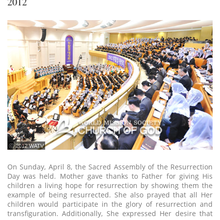
2012
ⓒ 2012 WATV
On Sunday, April 8, the Sacred Assembly of the Resurrection
Day was held. Mother gave thanks to Father for giving His
children a living hope for resurrection by showing them the
example of being resurrected. She also prayed that all Her
children would participate in the glory of resurrection and
transfiguration. Additionally, She expressed Her desire that