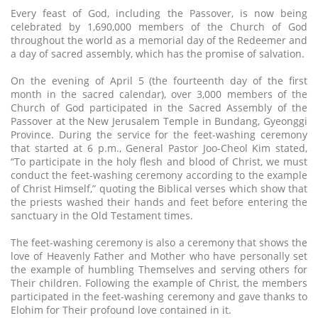
Every feast of God, including the Passover, is now being
celebrated by 1,690,000 members of the Church of God
throughout the world as a memorial day of the Redeemer and
a day of sacred assembly, which has the promise of salvation.
On the evening of April 5 (the fourteenth day of the first
month in the sacred calendar), over 3,000 members of the
Church of God participated in the Sacred Assembly of the
Passover at the New Jerusalem Temple in Bundang, Gyeonggi
Province. During the service for the feet-washing ceremony
that started at 6 p.m., General Pastor Joo-Cheol Kim stated,
“To participate in the holy flesh and blood of Christ, we must
conduct the feet-washing ceremony according to the example
of Christ Himself,” quoting the Biblical verses which show that
the priests washed their hands and feet before entering the
sanctuary in the Old Testament times.
The feet-washing ceremony is also a ceremony that shows the
love of Heavenly Father and Mother who have personally set
the example of humbling Themselves and serving others for
Their children. Following the example of Christ, the members
participated in the feet-washing ceremony and gave thanks to
Elohim for Their profound love contained in it.