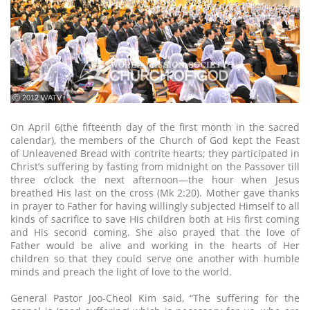
ⓒ 2012 WATV
On April 6(the fifteenth day of the first month in the sacred
calendar), the members of the Church of God kept the Feast
of Unleavened Bread with contrite hearts; they participated in
Christ’s suffering by fasting from midnight on the Passover till
three o’clock the next afternoon—the hour when Jesus
breathed His last on the cross (Mk 2:20). Mother gave thanks
in prayer to Father for having willingly subjected Himself to all
kinds of sacrifice to save His children both at His first coming
and His second coming. She also prayed that the love of
Father would be alive and working in the hearts of Her
children so that they could serve one another with humble
minds and preach the light of love to the world.
General Pastor Joo-Cheol Kim said, “The suffering for the