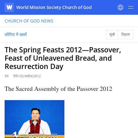
World Mission Society Church of God
WATV
CHURCH OF GOD
NEWS
कोरिया में खबरें
सूची
पिछला
The Spring Feasts 2012―Passover,
Feast of Unleavened Bread, and
Resurrection Day
देश
तिथि
05/अप्रैल/2012
The Sacred Assembly of the Passover 2012