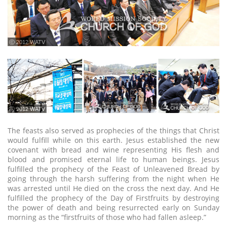
ⓒ 2012 WATV
ⓒ 2012 WATV
The feasts also served as prophecies of the things that Christ
would fulfill while on this earth. Jesus established the new
covenant with bread and wine representing His flesh and
blood and promised eternal life to human beings. Jesus
fulfilled the prophecy of the Feast of Unleavened Bread by
going through the harsh suffering from the night when He
was arrested until He died on the cross the next day. And He
fulfilled the prophecy of the Day of Firstfruits by destroying
the power of death and being resurrected early on Sunday
morning as the “firstfruits of those who had fallen asleep.”