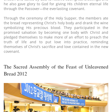
he also gave glory to God for giving His children eternal life
through the Passover—the everlasting covenant.
Through the ceremony of the Holy Supper, the members ate
the bread representing Christ’s holy body and drank the wine
symbolizing His precious blood. They participated in the
promised salvation by becoming one body with Christ and
pledged themselves to make more of an effort to preach the
truth of life and to put love into practice, reminding
themselves of Christ’s sacrifice and love contained in the new
covenant.
The Sacred Assembly of the Feast of Unleavened
Bread 2012