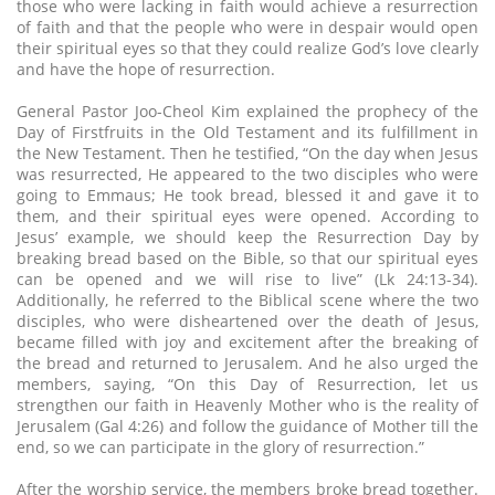
those who were lacking in faith would achieve a resurrection
of faith and that the people who were in despair would open
their spiritual eyes so that they could realize God’s love clearly
and have the hope of resurrection.
General Pastor Joo-Cheol Kim explained the prophecy of the
Day of Firstfruits in the Old Testament and its fulfillment in
the New Testament. Then he testified, “On the day when Jesus
was resurrected, He appeared to the two disciples who were
going to Emmaus; He took bread, blessed it and gave it to
them, and their spiritual eyes were opened. According to
Jesus’ example, we should keep the Resurrection Day by
breaking bread based on the Bible, so that our spiritual eyes
can be opened and we will rise to live” (Lk 24:13-34).
Additionally, he referred to the Biblical scene where the two
disciples, who were disheartened over the death of Jesus,
became filled with joy and excitement after the breaking of
the bread and returned to Jerusalem. And he also urged the
members, saying, “On this Day of Resurrection, let us
strengthen our faith in Heavenly Mother who is the reality of
Jerusalem (Gal 4:26) and follow the guidance of Mother till the
end, so we can participate in the glory of resurrection.”
After the worship service, the members broke bread together.