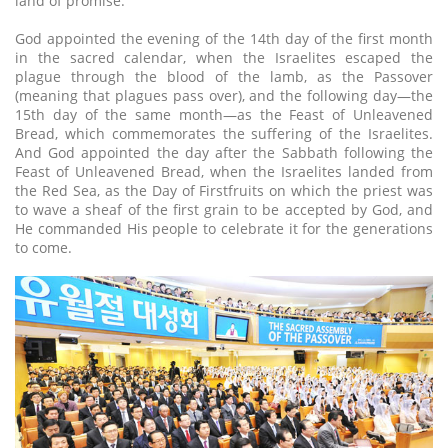
land of promise.
God appointed the evening of the 14th day of the first month
in the sacred calendar, when the Israelites escaped the
plague through the blood of the lamb, as the Passover
(meaning that plagues pass over), and the following day—the
15th day of the same month—as the Feast of Unleavened
Bread, which commemorates the suffering of the Israelites.
And God appointed the day after the Sabbath following the
Feast of Unleavened Bread, when the Israelites landed from
the Red Sea, as the Day of Firstfruits on which the priest was
to wave a sheaf of the first grain to be accepted by God, and
He commanded His people to celebrate it for the generations
to come.