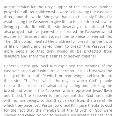
At the service for the Holy Supper of the Passover, Mother
prayed for all Her children who were celebrating the Passover
throughout the world. She gave thanks to Heavenly Father for
establishing the Passover to give life to His children who were
living a painful life with the sin deserving of death, and She
also prayed that everyone who celebrated the Passover would
escape all disasters and receive the promise of eternal life.
Then She complimented Her children for preaching the truth
of life diligently and asked them to preach the Passover to
more people so that they would all be protected from
disasters and share the blessings of heaven together.
General Pastor Joo-Cheol Kim explained the meaning of the
Passover bread and wine in his sermon. Jesus Christ was the
reality of the tree of life which human beings had lost due to
their sins. The Passover is the day on which God’s people
receive the promise of salvation by eating and drinking the
bread and wine of the Passover, which represent Jesus’ flesh
and blood. The Passover is the covenant that God has made
with human beings, so that they can eat from the tree of life
which they once lost. Pastor Joo-Cheol Kim gave thanks to God
for the fact that the members of the Church of God were
chosen and called by God to receive such great blessings, and