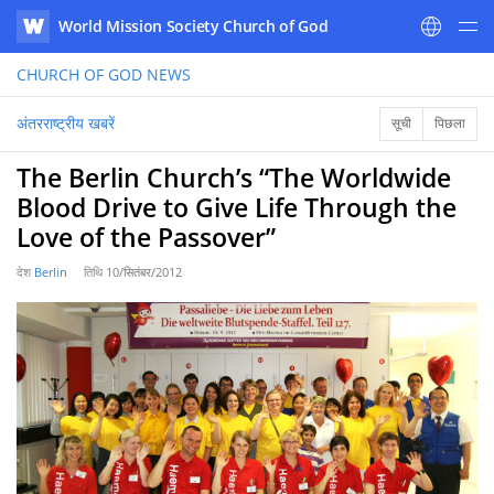
World Mission Society Church of God
WATV
CHURCH OF GOD
NEWS
अंतरराष्ट्रीय खबरें
सूची
पिछला
The Berlin Church’s “The Worldwide
Blood Drive to Give Life Through the
Love of the Passover”
देश
Berlin
तिथि
10/सितंबर/2012