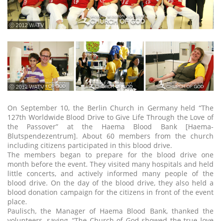
ⓒ 2012 WATV
ⓒ 2012 WATV
On September 10, the Berlin Church in Germany held “The
127th Worldwide Blood Drive to Give Life Through the Love of
the Passover” at the Haema Blood Bank [Haema-
Blutspendezentrum]. About 60 members from the church
including citizens participated in this blood drive.
The members began to prepare for the blood drive one
month before the event. They visited many hospitals and held
little concerts, and actively informed many people of the
blood drive. On the day of the blood drive, they also held a
blood donation campaign for the citizens in front of the event
place.
Paulisch, the Manager of Haema Blood Bank, thanked the
volunteers, saying, “The Church of God showed the true love