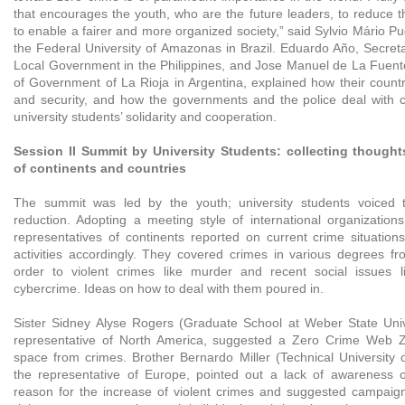
that encourages the youth, who are the future leaders, to reduce t
to enable a fairer and more organized society,” said Sylvio Mário Pu
the Federal University of Amazonas in Brazil. Eduardo Año, Secreta
Local Government in the Philippines, and Jose Manuel de La Fuente,
of Government of La Rioja in Argentina, explained how their countr
and security, and how the governments and the police deal with 
university students’ solidarity and cooperation.
Session II Summit by University Students: collecting thought
of continents and countries
The summit was led by the youth; university students voiced t
reduction. Adopting a meeting style of international organizations
representatives of continents reported on current crime situation
activities accordingly. They covered crimes in various degrees fro
order to violent crimes like murder and recent social issues 
cybercrime. Ideas on how to deal with them poured in.
Sister Sidney Alyse Rogers (Graduate School at Weber State Unive
representative of North America, suggested a Zero Crime Web Z
space from crimes. Brother Bernardo Miller (Technical University
the representative of Europe, pointed out a lack of awareness 
reason for the increase of violent crimes and suggested campai