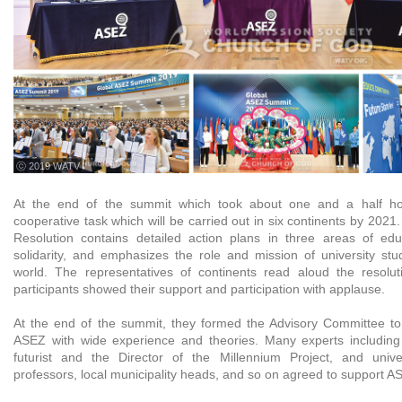
ⓒ 2019 WATV
At the end of the summit which took about one and a half ho
cooperative task which will be carried out in six continents by 20
Resolution contains detailed action plans in three areas of edu
solidarity, and emphasizes the role and mission of university stu
world. The representatives of continents read aloud the resolu
participants showed their support and participation with applause.
At the end of the summit, they formed the Advisory Committee to h
ASEZ with wide experience and theories. Many experts includin
futurist and the Director of the Millennium Project, and unive
professors, local municipality heads, and so on agreed to support AS