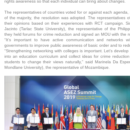
rights awareness so that each individual can bring about changes.
The representatives of countries voted for or against each agenda,
of the majority, the resolution was adopted. The representatives o
their opinions based on their experiences with RCT campaign. S
Jacinto (Tarlac State University), the representative of the Phili
they held forums for crime reduction and signed an MOU with the na
“It’s important to have active communication and networks wi
governments to improve public awareness of basic order and to redu
“Strengthening networking with colleges is important. Let’s develo
into an education curriculum and collect ideas for crime reductio
students to change their views naturally,” said Marinela Da Esp
Mondlane University), the representative of Mozambique.