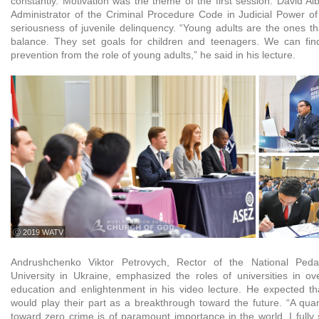
constantly. Motivation was the theme of the first session. David A
Administrator of the Criminal Procedure Code in Judicial Power o
seriousness of juvenile delinquency. “Young adults are the ones t
balance. They set goals for children and teenagers. We can find
prevention from the role of young adults,” he said in his lecture.
ⓒ 2019 WATV
Andrushchenko Viktor Petrovych, Rector of the National Ped
University in Ukraine, emphasized the roles of universities in o
education and enlightenment in his video lecture. He expected tha
would play their part as a breakthrough toward the future. “A qu
toward zero crime is of paramount importance in the world. I fully