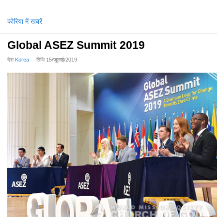
कोरिया में खबरें
Global ASEZ Summit 2019
देश
Korea
तिथि
15/जुलाई/2019