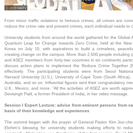
ⓒ 2019 WATV
From minor traffic violations to heinous crimes, all crimes are co
reduce the crime rate and prevent crimes, each individual needs to 
University students from around the world gathered for the Globa
Quantum Leap for Change towards Zero Crime, held at the New 
Korea on July 15, with aspirations to build a crimeless, peacef
creating change on the campus. More than 2,500 people including pr
and ASEZ members from forty-two countries in six continents partic
discuss action plans to implement the Reduce Crime Together 
effectively. The participating students were from Seoul Nationa
Harvard University (U.S.), University of Cape Town (South Africa),
Australia, and so on. Influential figures sent their congratulatory m
U.K., Mexico, and more. “All the activities of ASEZ are worth apprec
Devisingh Patil, a former President of India, in her video message.
Session I Expert Lecture: advice from eminent persons from var
basis of their knowledge and experiences
The summit began with the prayer of General Pastor Kim Joo-che
Elohim’s blessing for university students making efforts to red