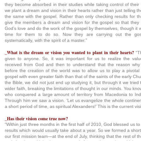
they become absorbed in their studies while taking control of their 
we plant a dream and vision in their hearts rather than just telling th
the same with the gospel. Rather than only checking results for th
give the members a dream and vision for the gospel so that they 
God’s love and do the work of the gospel by themselves, though it 
time for them to do so. Now they are carrying out the gos
systematically, with the spirit of a master.”
_What is the dream or vision you wanted to plant in their hearts?
“T
given to anyone. So, it was important for us to realize the val
received from God and then to understand that the reason wh
before the creation of the world was to allow us to play a pivotal
gospel with even greater faith than that of the saints of the early C
the Bible, we did not just end up studying it, but through it we trie
wider faith, breaking the limitations of thought in our minds. You kn
who conquered a large amount of territory from Macedonia to India
Through him we saw a vision. ‘Let us evangelize the whole continen
a short period of time, as spiritual Alexanders!’ This is the current v
_Has their vision come true now?
“Within just three months in the first half of 2010, God blessed us t
results which would usually take about a year. So we formed a sho
our first mission team—at the end of July, thinking that the rest of 