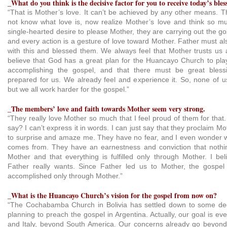
_What do you think is the decisive factor for you to receive today’s bles
“That is Mother’s love. It can’t be achieved by any other means.
not know what love is, now realize Mother’s love and think so m
single-hearted desire to please Mother, they are carrying out the g
and every action is a gesture of love toward Mother. Father must a
with this and blessed them. We always feel that Mother trusts us
believe that God has a great plan for the Huancayo Church to play
accomplishing the gospel, and that there must be great bles
prepared for us. We already feel and experience it. So, none of
but we all work harder for the gospel.”
_The members’ love and faith towards Mother seem very strong.
“They really love Mother so much that I feel proud of them for that.
say? I can’t express it in words. I can just say that they proclaim M
to surprise and amaze me. They have no fear, and I even wonder w
comes from. They have an earnestness and conviction that nothin
Mother and that everything is fulfilled only through Mother. I bel
Father really wants. Since Father led us to Mother, the gospel 
accomplished only through Mother.”
_What is the Huancayo Church’s vision for the gospel from now on?
“The Cochabamba Church in Bolivia has settled down to some d
planning to preach the gospel in Argentina. Actually, our goal is eve
and Italy, beyond South America. Our concerns already go beyon