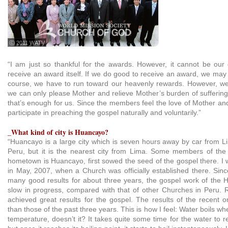
ⓒ 2011 WATV
“I am just so thankful for the awards. However, it cannot be our 
receive an award itself. If we do good to receive an award, we may d
course, we have to run toward our heavenly rewards. However, we ar
we can only please Mother and relieve Mother’s burden of suffering 
that’s enough for us. Since the members feel the love of Mother an
participate in preaching the gospel naturally and voluntarily.”
_What kind of city is Huancayo?
“Huancayo is a large city which is seven hours away by car from Lim
Peru, but it is the nearest city from Lima. Some members of th
hometown is Huancayo, first sowed the seed of the gospel there. I
in May, 2007, when a Church was officially established there. Sin
many good results for about three years, the gospel work of the
slow in progress, compared with that of other Churches in Peru. 
achieved great results for the gospel. The results of the recent 
than those of the past three years. This is how I feel: Water boils wh
temperature, doesn’t it? It takes quite some time for the water to re