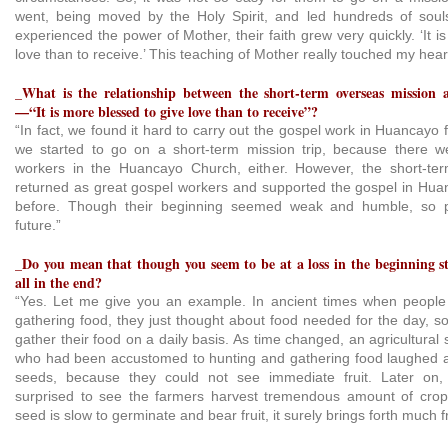
went, being moved by the Holy Spirit, and led hundreds of soul
experienced the power of Mother, their faith grew very quickly. ‘It i
love than to receive.’ This teaching of Mother really touched my hear
_What is the relationship between the short-term overseas mission 
—“It is more blessed to give love than to receive”?
“In fact, we found it hard to carry out the gospel work in Huancayo 
we started to go on a short-term mission trip, because there 
workers in the Huancayo Church, either. However, the short-ter
returned as great gospel workers and supported the gospel in Hua
before. Though their beginning seemed weak and humble, so p
future.”
_Do you mean that though you seem to be at a loss in the beginning sta
all in the end?
“Yes. Let me give you an example. In ancient times when people 
gathering food, they just thought about food needed for the day, s
gather their food on a daily basis. As time changed, an agricultural 
who had been accustomed to hunting and gathering food laughed 
seeds, because they could not see immediate fruit. Later on,
surprised to see the farmers harvest tremendous amount of cro
seed is slow to germinate and bear fruit, it surely brings forth much fr