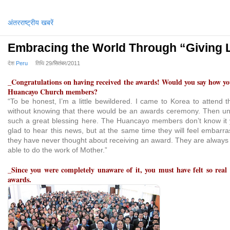
अंतरराष्ट्रीय खबरें
Embracing the World Through “Giving 
देश
Peru
तिथि
29/सितंबर/2011
_Congratulations on having received the awards! Would you say how you
Huancayo Church members?
“To be honest, I’m a little bewildered. I came to Korea to attend 
without knowing that there would be an awards ceremony. Then un
such a great blessing here. The Huancayo members don’t know it y
glad to hear this news, but at the same time they will feel embarr
they have never thought about receiving an award. They are always t
able to do the work of Mother.”
_Since you were completely unaware of it, you must have felt so real
awards.