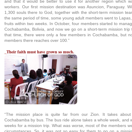
and that it would be better to use it for another region which 
workers. Our first mission destination was Asuncion, Paraguay. W
1,300 souls there to God, together with the short-term mission te
the same period of time, some young adult members went to Lapas, 
fruits within two weeks. In October, four members started to mana
Cochabamba, Bolivia, and now we go on a short-term mission trip 
that time, there were only a few members in Cochabamba, but n
members there reaches over 100.”
_Their faith must have grown so much.
ⓒ 2011 WATV
“The mission place is quite far from our Zion. It takes abou
Cochabamba by bus. The bus ride alone takes a whole week, and w
weeks for a mission trip. What was worse, most of the members were 
circumstances. So, it was not so easy for them to go on a missio