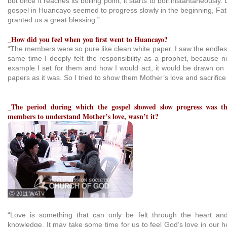
but once it reaches its boiling point, it starts to boil instantaneously
gospel in Huancayo seemed to progress slowly in the beginning, Fat
granted us a great blessing.”
_How did you feel when you first went to Huancayo?
“The members were so pure like clean white paper. I saw the endless
same time I deeply felt the responsibility as a prophet, because n
example I set for them and how I would act, it would be drawn on t
papers as it was. So I tried to show them Mother’s love and sacrific
_The period during which the gospel showed slow progress was th
members to understand Mother’s love, wasn’t it?
ⓒ 2011 WATV
“Love is something that can only be felt through the heart and
knowledge. It may take some time for us to feel God’s love in our he