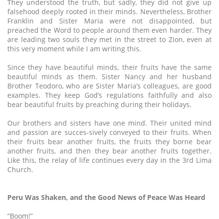
They understood the truth, but sadly, they did not give up
falsehood deeply rooted in their minds. Nevertheless, Brother
Franklin and Sister Maria were not disappointed, but
preached the Word to people around them even harder. They
are leading two souls they met in the street to Zion, even at
this very moment while I am writing this.
Since they have beautiful minds, their fruits have the same
beautiful minds as them. Sister Nancy and her husband
Brother Teodoro, who are Sister Maria’s colleagues, are good
examples. They keep God’s regulations faithfully and also
bear beautiful fruits by preaching during their holidays.
Our brothers and sisters have one mind. Their united mind
and passion are succes-sively conveyed to their fruits. When
their fruits bear another fruits, the fruits they borne bear
another fruits, and then they bear another fruits together.
Like this, the relay of life continues every day in the 3rd Lima
Church.
Peru Was Shaken, and the Good News of Peace Was Heard
“Boom!”