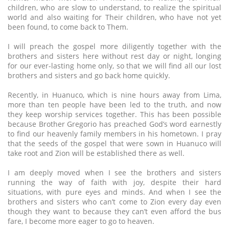
children, who are slow to understand, to realize the spiritual
world and also waiting for Their children, who have not yet
been found, to come back to Them.
I will preach the gospel more diligently together with the
brothers and sisters here without rest day or night, longing
for our ever-lasting home only, so that we will find all our lost
brothers and sisters and go back home quickly.
Recently, in Huanuco, which is nine hours away from Lima,
more than ten people have been led to the truth, and now
they keep worship services together. This has been possible
because Brother Gregorio has preached God’s word earnestly
to find our heavenly family members in his hometown. I pray
that the seeds of the gospel that were sown in Huanuco will
take root and Zion will be established there as well.
I am deeply moved when I see the brothers and sisters
running the way of faith with joy, despite their hard
situations, with pure eyes and minds. And when I see the
brothers and sisters who can’t come to Zion every day even
though they want to because they can’t even afford the bus
fare, I become more eager to go to heaven.