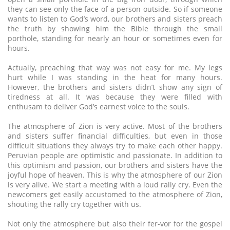
they can see only the face of a person outside. So if someone
wants to listen to God’s word, our brothers and sisters preach
the truth by showing him the Bible through the small
porthole, standing for nearly an hour or sometimes even for
hours.
Actually, preaching that way was not easy for me. My legs
hurt while I was standing in the heat for many hours.
However, the brothers and sisters didn’t show any sign of
tiredness at all. It was because they were filled with
enthusam to deliver God’s earnest voice to the souls.
The atmosphere of Zion is very active. Most of the brothers
and sisters suffer financial difficulties, but even in those
difficult situations they always try to make each other happy.
Peruvian people are optimistic and passionate. In addition to
this optimism and passion, our brothers and sisters have the
joyful hope of heaven. This is why the atmosphere of our Zion
is very alive. We start a meeting with a loud rally cry. Even the
newcomers get easily accustomed to the atmosphere of Zion,
shouting the rally cry together with us.
Not only the atmosphere but also their fer-vor for the gospel