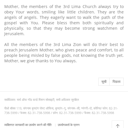
Mother, the members of the 3rd Lima Church always try to
obey Your words, smiling like little children. They are the
angels of angels. They eagerly want to walk the path of the
gospel with You. Please bless them both spiritually and
physically, so that they may become strong watchmen of
Jerusalem.
All the members of the 3rd Lima Zion will do their best to
preach Jerusalem Mother, who gives peace and comfort, to all
people being misled by false gods, not knowing the truth yet.
Mother, we give thanks to You always.
सूची
पिछला
सर्वाधिकार: चर्च ऑफ गॉड वर्ल्ड मिशन सोसाइटी, सभी अधिकार सुरक्षित
पीओ बॉक्स 119, संगनाम बुनदांग पोस्ट ऑफिस, बुनदांग–गु, संगनाम–सी, ग्यंगगी–दो, कोरिया/ फोन: 82-31-
738-5999 / फेक्स: 82-31-738-5998 / फ़ोन: 82-31-738-5999 / फैक्स: 82-31-738-5998
व्यक्तिगत जानकारी का उपयोग करने की नीति
उपयोगकर्ता के प्रश्न