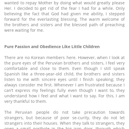
wanted to repay Mother by doing what would greatly please
Her. I decided to get rid of the fear I had for a while. Only
believing the fact that God had given me ability, I stepped
forward for the everlasting blessing. The warm welcome of
the brothers and sisters and the blessed path of preaching
were waiting for me.
Pure Passion and Obedience Like Little Children
There are no Korean members here. However, when I look at
the pure eyes of the Peruvian brothers and sisters, I feel very
comfortable and close to them. Even though I still speak
Spanish like a three-year-old child, the brothers and sisters
listen to me with sincere eyes until I finish speaking; they
always consider me first. Whenever I am frustrated because I
can’t express my feelings fully even though I want to, they
understand how I feel and what I want to say. For this, I am
very thankful to them.
The Peruvian people do not take precaution towards
strangers, but because of poor se-curity, they do not let
strangers into their houses. When they talk to strangers, they
open a small porthole in the big iron door, through which