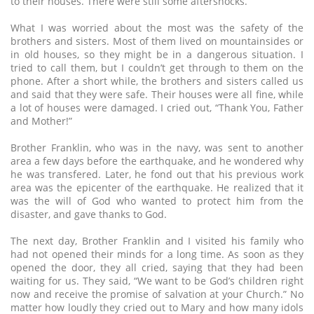
to their houses. There were still some aftershocks.
What I was worried about the most was the safety of the
brothers and sisters. Most of them lived on mountainsides or
in old houses, so they might be in a dangerous situation. I
tried to call them, but I couldn’t get through to them on the
phone. After a short while, the brothers and sisters called us
and said that they were safe. Their houses were all fine, while
a lot of houses were damaged. I cried out, “Thank You, Father
and Mother!”
Brother Franklin, who was in the navy, was sent to another
area a few days before the earthquake, and he wondered why
he was transfered. Later, he fond out that his previous work
area was the epicenter of the earthquake. He realized that it
was the will of God who wanted to protect him from the
disaster, and gave thanks to God.
The next day, Brother Franklin and I visited his family who
had not opened their minds for a long time. As soon as they
opened the door, they all cried, saying that they had been
waiting for us. They said, “We want to be God’s children right
now and receive the promise of salvation at your Church.” No
matter how loudly they cried out to Mary and how many idols