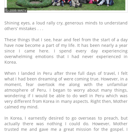
ⓒ 2008 WATV
Shining eyes, a loud rally cry, generous minds to understand
others’ mistakes . . .
These things that I see, hear and feel from the start of a day
have now become a part of my life. It has been nearly a year
since I came here. I spend every day experiencing
overwhelming emotions that I had never experienced in
Korea.
When I landed in Peru after three full days of travel, I felt
what I had been dreaming of were coming true. However, in a
moment, fear overtook me along with the unfamiliar
atmosphere of Peru. I began to worry about many things,
wondering if I would be able to do well in Peru which was
very different from Korea in many aspects. Right then, Mother
calmed my mind.
In Korea, I earnestly desired to go overseas to preach, but
actually there was nothing I could do. However, Mother
trusted me and gave me a great mission for the gospel. I