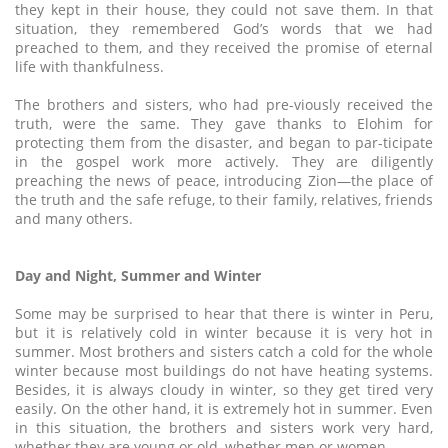
they kept in their house, they could not save them. In that
situation, they remembered God’s words that we had
preached to them, and they received the promise of eternal
life with thankfulness.
The brothers and sisters, who had pre-viously received the
truth, were the same. They gave thanks to Elohim for
protecting them from the disaster, and began to par-ticipate
in the gospel work more actively. They are diligently
preaching the news of peace, introducing Zion—the place of
the truth and the safe refuge, to their family, relatives, friends
and many others.
Day and Night, Summer and Winter
Some may be surprised to hear that there is winter in Peru,
but it is relatively cold in winter because it is very hot in
summer. Most brothers and sisters catch a cold for the whole
winter because most buildings do not have heating systems.
Besides, it is always cloudy in winter, so they get tired very
easily. On the other hand, it is extremely hot in summer. Even
in this situation, the brothers and sisters work very hard,
whether they are young or old, whether men or women.