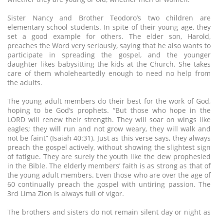
Sister Nancy and Brother Teodoro’s two children are
elementary school students. In spite of their young age, they
set a good example for others. The elder son, Harold,
preaches the Word very seriously, saying that he also wants to
participate in spreading the gospel, and the younger
daughter likes babysitting the kids at the Church. She takes
care of them wholeheartedly enough to need no help from
the adults.
The young adult members do their best for the work of God,
hoping to be God’s prophets. “But those who hope in the
LORD will renew their strength. They will soar on wings like
eagles; they will run and not grow weary, they will walk and
not be faint” (Isaiah 40:31). Just as this verse says, they always
preach the gospel actively, without showing the slightest sign
of fatigue. They are surely the youth like the dew prophesied
in the Bible. The elderly members’ faith is as strong as that of
the young adult members. Even those who are over the age of
60 continually preach the gospel with untiring passion. The
3rd Lima Zion is always full of vigor.
The brothers and sisters do not remain silent day or night as