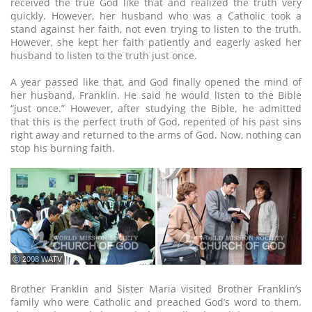
received the true God like that and realized the truth very
quickly. However, her husband who was a Catholic took a
stand against her faith, not even trying to listen to the truth.
However, she kept her faith patiently and eagerly asked her
husband to listen to the truth just once.
A year passed like that, and God finally opened the mind of
her husband, Franklin. He said he would listen to the Bible
“just once.” However, after studying the Bible, he admitted
that this is the perfect truth of God, repented of his past sins
right away and returned to the arms of God. Now, nothing can
stop his burning faith.
ⓒ 2008 WATV
Brother Franklin and Sister Maria visited Brother Franklin’s
family who were Catholic and preached God’s word to them.