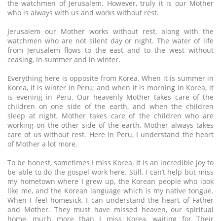
the watchmen of Jerusalem. However, truly it is our Mother
who is always with us and works without rest.
Jerusalem our Mother works without rest, along with the
watchmen who are not silent day or night. The water of life
from Jerusalem flows to the east and to the west without
ceasing, in summer and in winter.
Everything here is opposite from Korea. When it is summer in
Korea, it is winter in Peru; and when it is morning in Korea, it
is evening in Peru. Our heavenly Mother takes care of the
children on one side of the earth, and when the children
sleep at night, Mother takes care of the children who are
working on the other side of the earth. Mother always takes
care of us without rest. Here in Peru, I understand the heart
of Mother a lot more.
To be honest, sometimes I miss Korea. It is an incredible joy to
be able to do the gospel work here. Still, I can’t help but miss
my hometown where I grew up, the Korean people who look
like me, and the Korean language which is my native tongue.
When I feel homesick, I can understand the heart of Father
and Mother. They must have missed heaven, our spiritual
home, much more than I miss Korea, waiting for Their