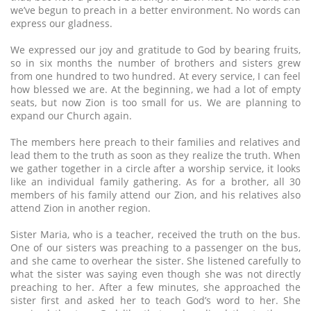
we’ve begun to preach in a better environment. No words can
express our gladness.
We expressed our joy and gratitude to God by bearing fruits,
so in six months the number of brothers and sisters grew
from one hundred to two hundred. At every service, I can feel
how blessed we are. At the beginning, we had a lot of empty
seats, but now Zion is too small for us. We are planning to
expand our Church again.
The members here preach to their families and relatives and
lead them to the truth as soon as they realize the truth. When
we gather together in a circle after a worship service, it looks
like an individual family gathering. As for a brother, all 30
members of his family attend our Zion, and his relatives also
attend Zion in another region.
Sister Maria, who is a teacher, received the truth on the bus.
One of our sisters was preaching to a passenger on the bus,
and she came to overhear the sister. She listened carefully to
what the sister was saying even though she was not directly
preaching to her. After a few minutes, she approached the
sister first and asked her to teach God’s word to her. She