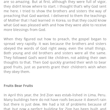
are so amazing. But at first, although they were full of vigor,
they didn’t know where to start. I thought that’s why God sent
me here. I tried to show the brothers and sisters the way of
preaching that God wanted. I delivered to them the teachings
of Mother that I had learned in Korea, so that they could know
what God was pleased with and how they were able to receive
more blessings from God.
When they figured out how to preach, the gospel began to
spread very rapidly. It was because the brothers and sisters
obeyed the words of God right away, even the small things.
Both young and old brothers and sisters were all the same.
They followed God’s word like children, not adding their own
thoughts to that. Then God quickly granted their wish to bear
good fruits, just as parents grant their children’s wish when
they obey them.
Fruits Bear Fruits
In April this year, the 3rd Zion was estab-lished in Lima, Peru.
Many buildings here do not have roofs because it doesn’t rain
but there is just dew. We had a lot of problems because of
that, but now a perfect building for Zion has been built, and