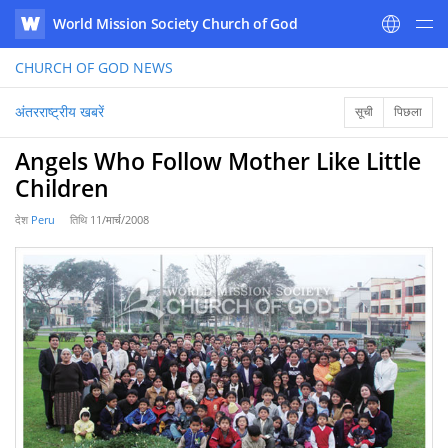
World Mission Society Church of God
WATV
CHURCH OF GOD
NEWS
अंतरराष्ट्रीय खबरें
सूची
पिछला
Angels Who Follow Mother Like Little
Children
देश
Peru
तिथि
11/मार्च/2008