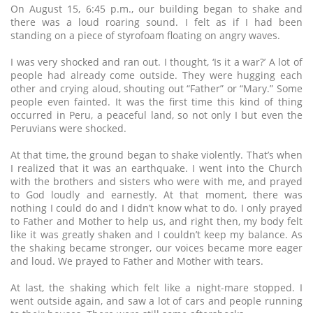
On August 15, 6:45 p.m., our building began to shake and
there was a loud roaring sound. I felt as if I had been
standing on a piece of styrofoam floating on angry waves.
I was very shocked and ran out. I thought, ‘Is it a war?’ A lot of
people had already come outside. They were hugging each
other and crying aloud, shouting out “Father” or “Mary.” Some
people even fainted. It was the first time this kind of thing
occurred in Peru, a peaceful land, so not only I but even the
Peruvians were shocked.
At that time, the ground began to shake violently. That’s when
I realized that it was an earthquake. I went into the Church
with the brothers and sisters who were with me, and prayed
to God loudly and earnestly. At that moment, there was
nothing I could do and I didn’t know what to do. I only prayed
to Father and Mother to help us, and right then, my body felt
like it was greatly shaken and I couldn’t keep my balance. As
the shaking became stronger, our voices became more eager
and loud. We prayed to Father and Mother with tears.
At last, the shaking which felt like a night-mare stopped. I
went outside again, and saw a lot of cars and people running