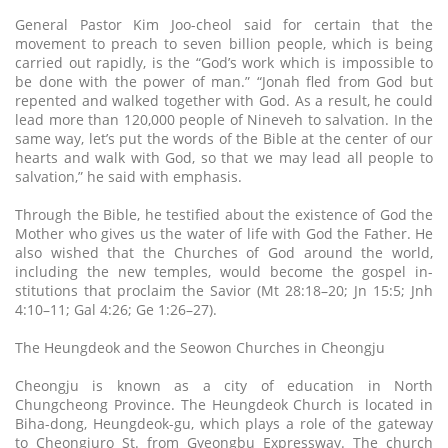
General Pastor Kim Joo-cheol said for certain that the
movement to preach to seven billion people, which is being
carried out rapidly, is the “God’s work which is impossible to
be done with the power of man.” “Jonah fled from God but
repented and walked together with God. As a result, he could
lead more than 120,000 people of Nineveh to salvation. In the
same way, let’s put the words of the Bible at the center of our
hearts and walk with God, so that we may lead all people to
salvation,” he said with emphasis.
Through the Bible, he testified about the existence of God the
Mother who gives us the water of life with God the Father. He
also wished that the Churches of God around the world,
including the new temples, would become the gospel in-
stitutions that proclaim the Savior (Mt 28:18–20; Jn 15:5; Jnh
4:10–11; Gal 4:26; Ge 1:26–27).
The Heungdeok and the Seowon Churches in Cheongju
Cheongju is known as a city of education in North
Chungcheong Province. The Heungdeok Church is located in
Biha-dong, Heungdeok-gu, which plays a role of the gateway
to Cheongjuro St. from Gyeongbu Expressway. The church