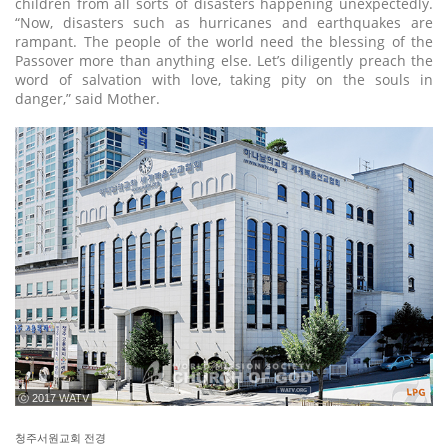
children from all sorts of disasters happening unexpectedly.
“Now, disasters such as hurricanes and earthquakes are
rampant. The people of the world need the blessing of the
Passover more than anything else. Let’s diligently preach the
word of salvation with love, taking pity on the souls in
danger,” said Mother.
ⓒ 2017 WATV
청주서원교회 전경