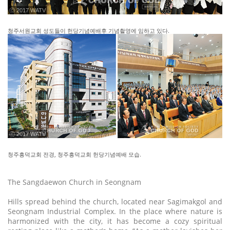
ⓒ 2017 WATV
청주서원교회 성도들이 헌당기념예배후 기념촬영에 임하고 있다.
ⓒ 2017 WATV
청주흥덕교회 전경, 청주흥덕교회 헌당기념예배 모습.
The Sangdaewon Church in Seongnam
Hills spread behind the church, located near Sagimakgol and
Seongnam Industrial Complex. In the place where nature is
harmonized with the city, it has become a cozy spiritual