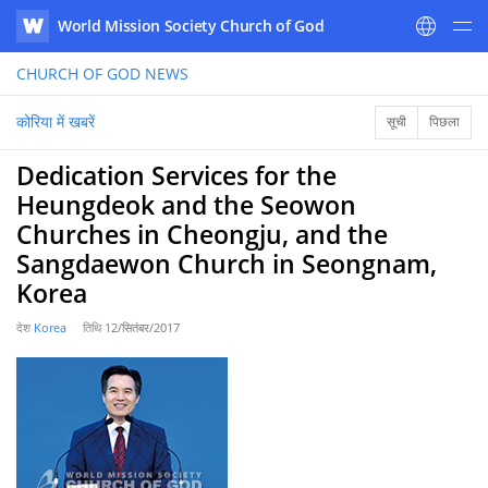
World Mission Society Church of God
WATV
CHURCH OF GOD
NEWS
कोरिया में खबरें
सूची
पिछला
Dedication Services for the
Heungdeok and the Seowon
Churches in Cheongju, and the
Sangdaewon Church in Seongnam,
Korea
देश
Korea
तिथि
12/सितंबर/2017