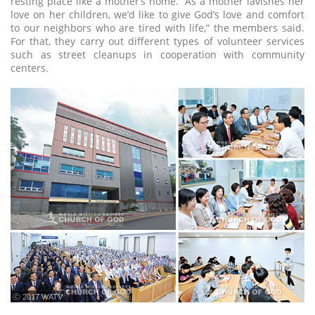
resting place like a mother’s home. “As a mother lavishes her
love on her children, we’d like to give God’s love and comfort
to our neighbors who are tired with life,” the members said.
For that, they carry out different types of volunteer services
such as street cleanups in cooperation with community
centers.
ⓒ 2017 WATV