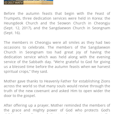
ⓒ 2017 WATV
Before the autumn feasts that begin with the Feast of
Trumpets, three dedication services were held in Korea: the
Heungdeok Church and the Seowon Church in Cheongju
(Sept. 12, 2017), and the Sangdaewon Church in Seongnam
(Sept. 16).
The members in Cheongju were all smiles as they had two
occasions to celebrate. The members of the Sangdaewon
Church in Seongnam too had great joy of having the
dedication service which was held along with the evening
service of the Sabbath day. “We’re grateful to God for giving
us a blessed time before the autumn feasts when we harvest
spiritual crops,” they said.
Mother gave thanks to Heavenly Father for establishing Zions
across the world so that many souls would revive through the
truth of the new covenant and asked Him to open wider the
door to the gospel.
After offering up a prayer, Mother reminded the members of
the grace and mighty power of God who protects God’s