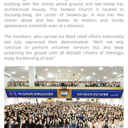
building with five stories above ground and two below has
architectural beauty. The Seowon Church is located in
Sachang-dong, the center of Seowon-gu. It also has five
stories above and two below. Its modern and sturdy
appearance outstands even at a distance.
The members, who carried out flood relief efforts extensively
last July, expressed their determination: “We’ll not only
continue to perform volunteer services but also keep
preaching the gospel until all 800,000 citizens of Cheongju
enjoy the blessing of God.”